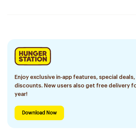
Enjoy exclusive in-app features, special deals,
discounts. New users also get free delivery fo
year!
Download Now