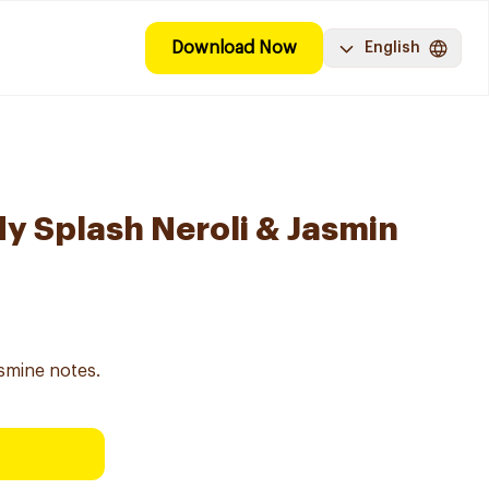
Download Now
English
y Splash Neroli & Jasmin
asmine notes.