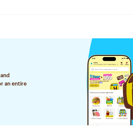
 and
r an entire