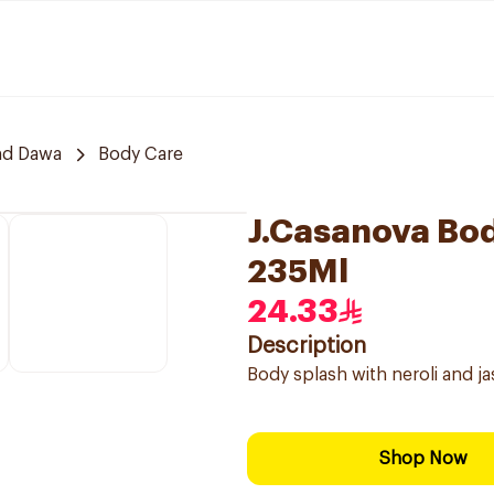
nd Dawa
Body Care
J.Casanova Bod
235Ml
24.33
Description
Body splash with neroli and j
Shop Now