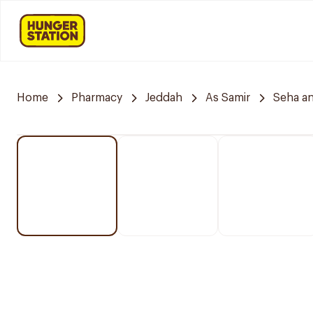
Home
Pharmacy
Jeddah
As Samir
Seha a