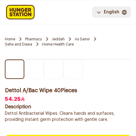
English
Home
Pharmacy
Jeddah
As Samir
Seha and Dawa
Home Health Care
Dettol A/Bac Wipe 40Pieces
54.25
Description
Dettol Antibacterial Wipes. Cleans hands and surfaces,
providing instant germ protection with gentle care.