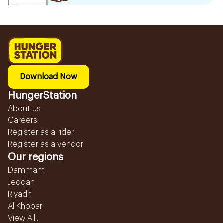
Download Now
HungerStation
About us
Careers
Register as a rider
Register as a vendor
Our regions
Dammam
Jeddah
Riyadh
Al Khobar
View All...