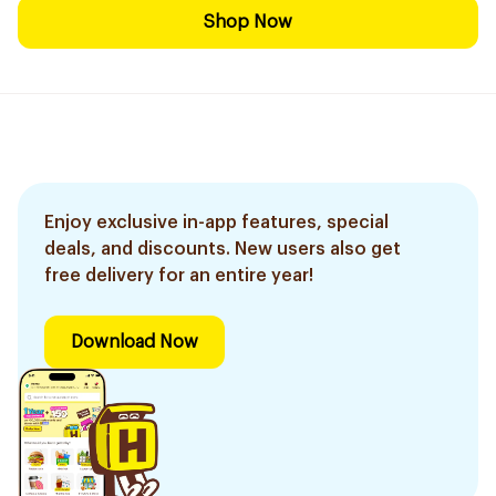
Shop Now
Enjoy exclusive in-app features, special
deals, and discounts. New users also get
free delivery for an entire year!
Download Now