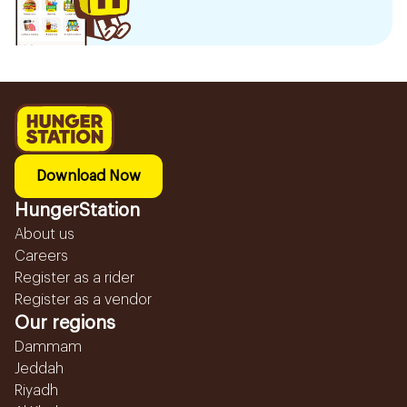
Download Now
HungerStation
About us
Careers
Register as a rider
Register as a vendor
Our regions
Dammam
Jeddah
Riyadh