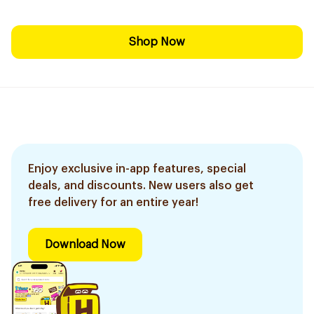
Shop Now
Enjoy exclusive in-app features, special
deals, and discounts. New users also get
free delivery for an entire year!
Download Now