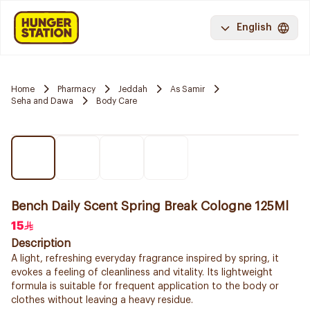
English
Home
Pharmacy
Jeddah
As Samir
Seha and Dawa
Body Care
Bench Daily Scent Spring Break Cologne 125Ml
15
Description
A light, refreshing everyday fragrance inspired by spring, it
evokes a feeling of cleanliness and vitality. Its lightweight
formula is suitable for frequent application to the body or
clothes without leaving a heavy residue.