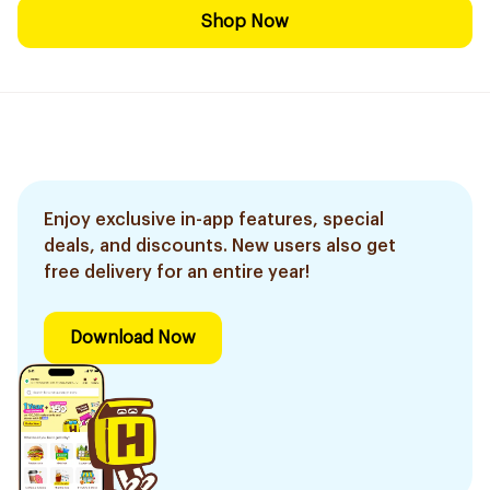
Shop Now
Enjoy exclusive in-app features, special
deals, and discounts. New users also get
free delivery for an entire year!
Download Now