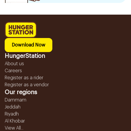
Download Now
HungerStation
About us
Careers
Register as a rider
Register as a vendor
Our regions
Dammam
Jeddah
Riyadh
Al Khobar
View All...