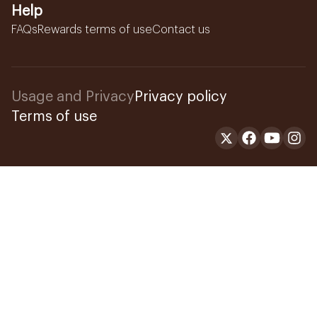
Help
FAQs
Rewards terms of use
Contact us
Usage and Privacy
Privacy policy
Terms of use