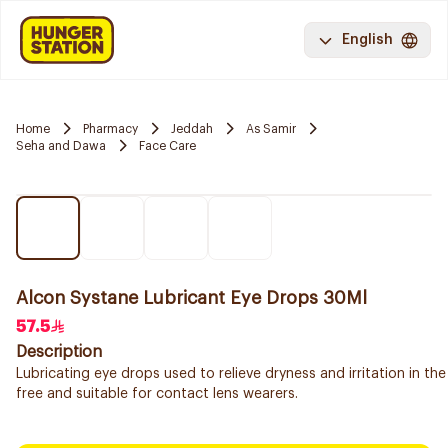
English
Home
Pharmacy
Jeddah
As Samir
Seha and Dawa
Face Care
Alcon Systane Lubricant Eye Drops 30Ml
57.5
Description
Lubricating eye drops used to relieve dryness and irritation in the
free and suitable for contact lens wearers.