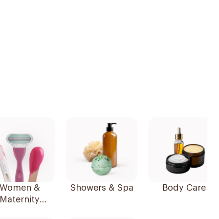
Women &
Showers & Spa
Body Care
Maternity
Essentials