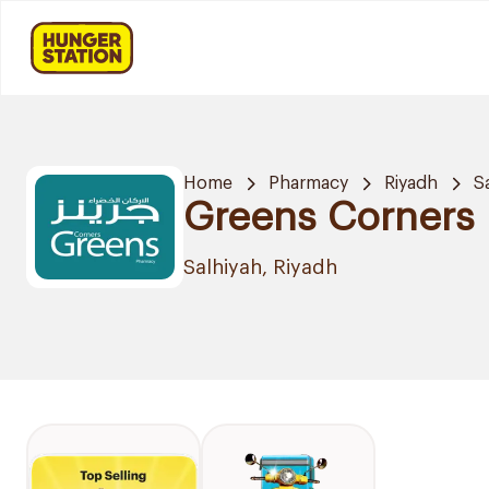
Home
Pharmacy
Riyadh
S
Greens Corners
Salhiyah, Riyadh