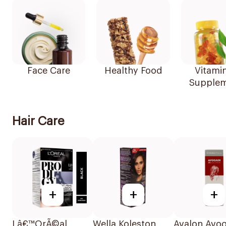
Face Care
Healthy Food
Vitami
Supplem
Hair Care
+
+
+
Lâ€™OrÃ©al
Wella Koleston
Avalon Avog