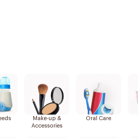
eeds
Make-up &
Oral Care
Accessories