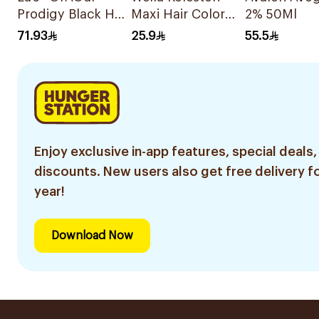
Prodigy Black Hair
Maxi Hair Color
2% 50Ml
Color No
Medium Brown
71.93
25.9
55.5
Ammonia 1Pieces
304/0 1Pieces
Enjoy exclusive in-app features, special deals,
discounts. New users also get free delivery fo
year!
Download Now