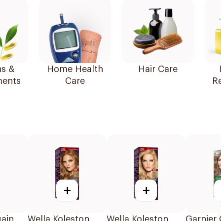
ns &
Home Health
Hair Care
ents
Care
R
+
+
ain
Wella Koleston
Wella Koleston
Garnier 