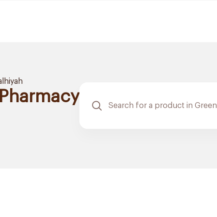
alhiyah
 Pharmacy