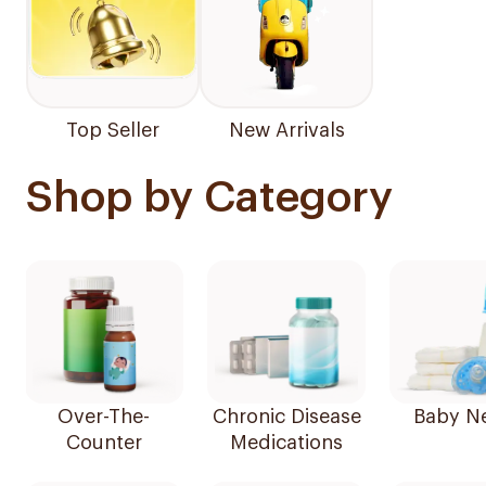
Top Seller
New Arrivals
Shop by Category
Over-The-
Chronic Disease
Baby N
Counter
Medications