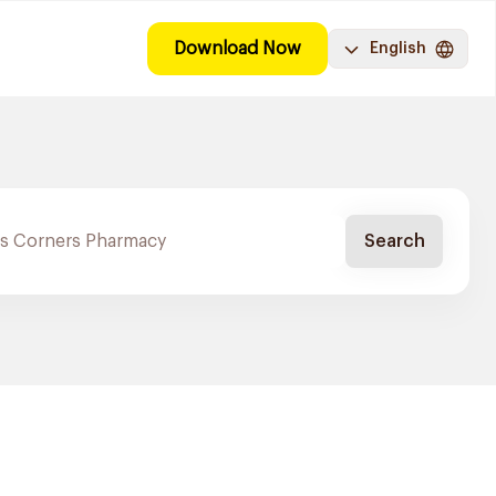
Download Now
English
Search