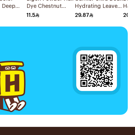
s Deep
Dye Chestnut
Hydrating Leave-
Hair
onde Hair
Brown 1Piece
in Milk 200Ml
11.5
29.87
20.1
eces