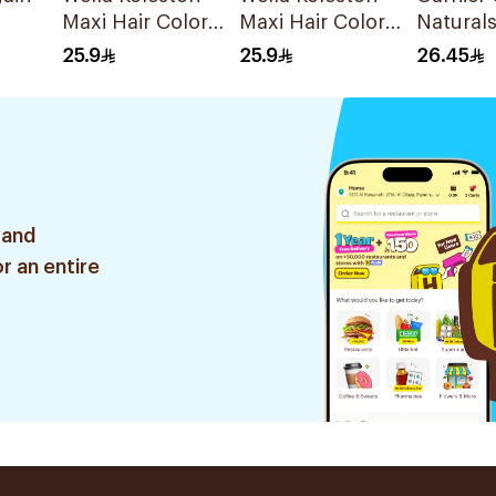
Maxi Hair Color
Maxi Hair Color
Natural
Hazelnut 307/3
Special Light Ash
Ashy Bl
25.9
25.9
26.45
1Pc
Blonde 309/1
Dye 1Pi
1Piece
 and
r an entire