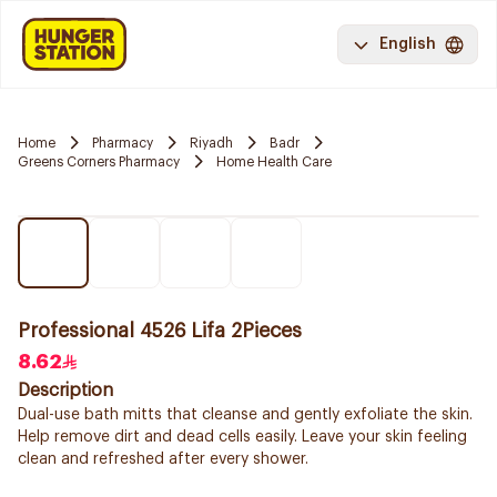
English
Home
Pharmacy
Riyadh
Badr
Greens Corners Pharmacy
Home Health Care
Professional 4526 Lifa 2Pieces
8.62
Description
Dual-use bath mitts that cleanse and gently exfoliate the skin.
Help remove dirt and dead cells easily. Leave your skin feeling
clean and refreshed after every shower.