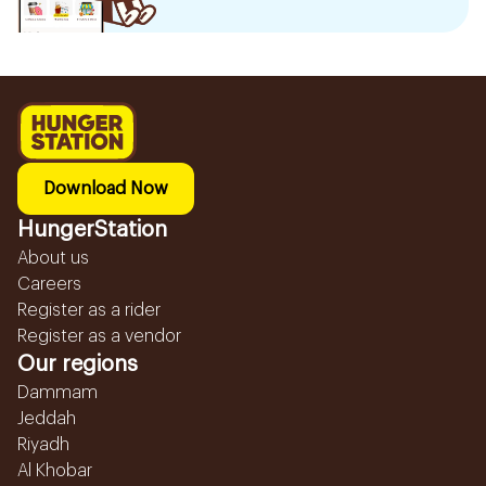
Download Now
HungerStation
About us
Careers
Register as a rider
Register as a vendor
Our regions
Dammam
Jeddah
Riyadh
Al Khobar