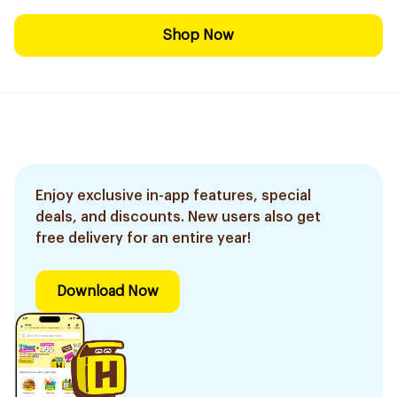
Shop Now
Enjoy exclusive in-app features, special
deals, and discounts. New users also get
free delivery for an entire year!
Download Now