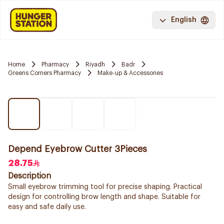
English
Home
Pharmacy
Riyadh
Badr
Greens Corners Pharmacy
Make-up & Accessories
Depend Eyebrow Cutter 3Pieces
28.75
Description
Small eyebrow trimming tool for precise shaping. Practical
design for controlling brow length and shape. Suitable for
easy and safe daily use.