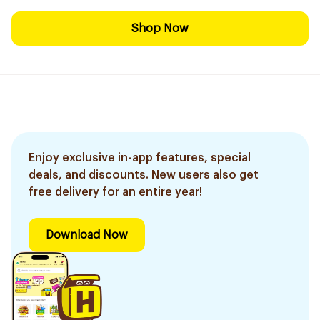
Shop Now
Enjoy exclusive in-app features, special
deals, and discounts. New users also get
free delivery for an entire year!
Download Now