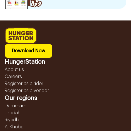
Download Now
HungerStation
About us
Careers
Register as a rider
Register as a vendor
Our regions
Dammam
Jeddah
Riyadh
Al Khobar