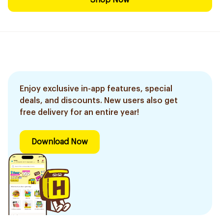
Shop Now
Enjoy exclusive in-app features, special
deals, and discounts. New users also get
free delivery for an entire year!
Download Now