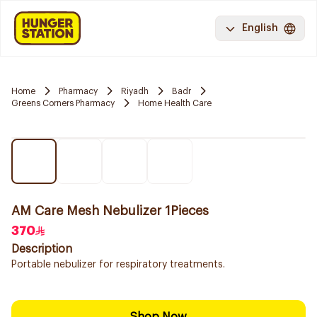
English
Home
Pharmacy
Riyadh
Badr
Greens Corners Pharmacy
Home Health Care
AM Care Mesh Nebulizer 1Pieces
370
Description
Portable nebulizer for respiratory treatments.