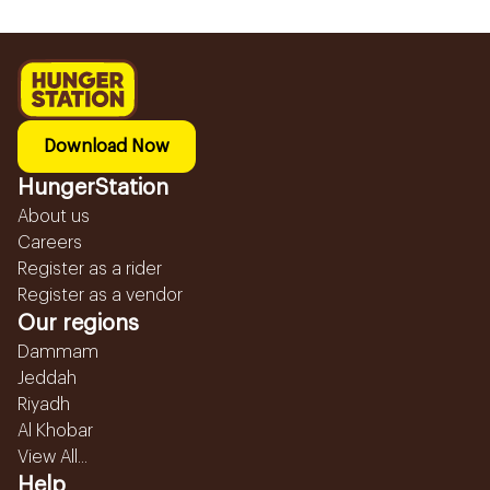
Download Now
HungerStation
About us
Careers
Register as a rider
Register as a vendor
Our regions
Dammam
Jeddah
Riyadh
Al Khobar
View All...
Help