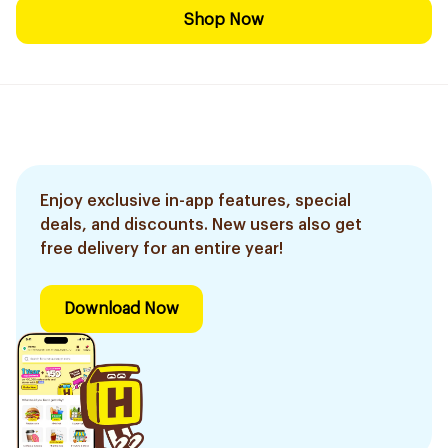
Shop Now
Enjoy exclusive in-app features, special
deals, and discounts. New users also get
free delivery for an entire year!
Download Now