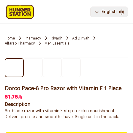
English
Home
Pharmacy
Riyadh
Ad Diriyah
Alfarabi Pharmacy
Men Essentials
Dorco Pace-6 Pro Razor with Vitamin E 1 Piece
51.75
Description
Six-blade razor with vitamin E strip for skin nourishment.
Delivers precise and smooth shave. Single unit in the pack.