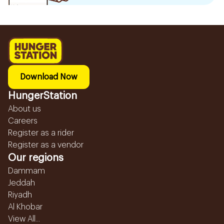
Download Now
HungerStation
About us
Careers
Register as a rider
Register as a vendor
Our regions
Dammam
Jeddah
Riyadh
Al Khobar
View All...