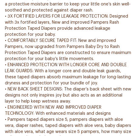
a protective moisture barrier to keep your little one’s skin well-
soothed and protected against diaper rash.
• 3X FORTIFIED LAYERS FOR LEAKAGE PROTECTION: Designed
with 3x fortified layers, New and improved Pampers Rash
Protection Taped Diapers provide advanced leakage
protection for your baby.
• COMFORTABLY SECURE TAPED FIT: New and improved
Pampers, now upgraded from Pampers Baby Dry to Rash
Protection Taped Diapers are constructed to ensure maximum
protection for your baby’s little movements.
• ENHANCED PROTECTION WITH LONGER CORE AND DOUBLE
LEAK GUARDS: With a longer core and double leak guards,
these taped diapers absorb maximum leakage for long-lasting
dryness and protection for your bundle of joy.
• NEW BACK SHEET DESIGNS: The diaper’s back sheet with new
designs not only inspires joy but also acts as an additional
layer to help keep wetness away.
• ENGINEERED WITH NEW AND IMPROVED DIAPER
TECHNOLOGY: With enhanced materials and designs
• Pampers taped diapers size 5, pampers diapers with aloe
vera, diaper rashes, taped diapers with aloe vera, baby diapers
with aloe vera, what age wears size 5 pampers, how many size