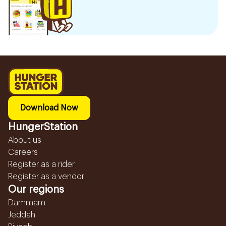
Download Now
HungerStation
About us
Careers
Register as a rider
Register as a vendor
Our regions
Dammam
Jeddah