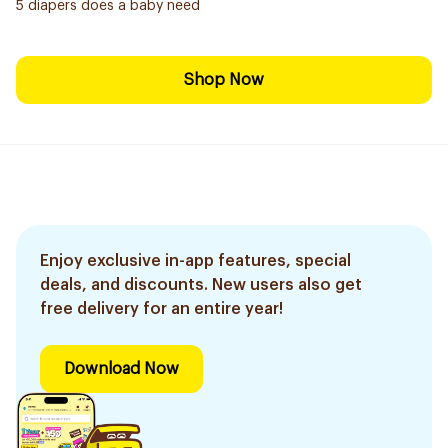
5 diapers does a baby need
Shop Now
Enjoy exclusive in-app features, special
deals, and discounts. New users also get
free delivery for an entire year!
Download Now