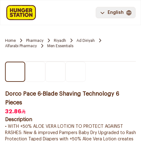
English
Home
Pharmacy
Riyadh
Ad Diriyah
Alfarabi Pharmacy
Men Essentials
Dorco Pace 6-Blade Shaving Technology 6
Pieces
32.86
Description
• WITH +50% ALOE VERA LOTION TO PROTECT AGAINST
RASHES: New & improved Pampers Baby Dry Upgraded to Rash
Protection Taped Diapers with +50% Aloe Vera Lotion creates