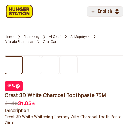
English
Home
Pharmacy
Al Qatif
Al Majidiyah
Alfarabi Pharmacy
Oral Care
25
%
Crest 3D White Charcoal Toothpaste 75Ml
41.4
31.05
Description
Crest 3D White Whitening Therapy With Charcoal Tooth Paste
75ml