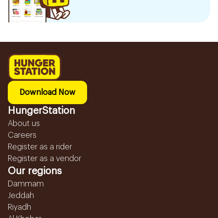
Download Now
HungerStation
About us
Careers
Register as a rider
Register as a vendor
Our regions
Dammam
Jeddah
Riyadh