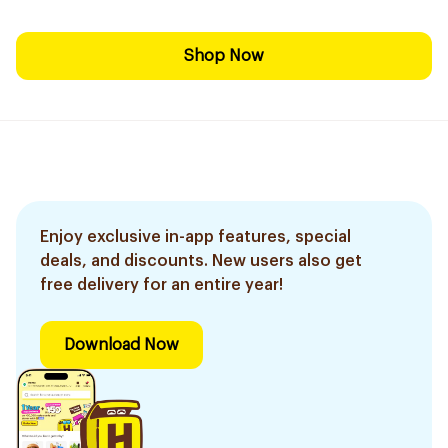
Shop Now
Enjoy exclusive in-app features, special
deals, and discounts. New users also get
free delivery for an entire year!
Download Now