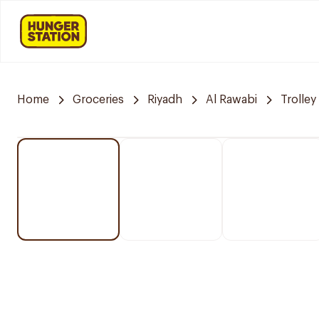
Home
Groceries
Riyadh
Al Rawabi
Trolley