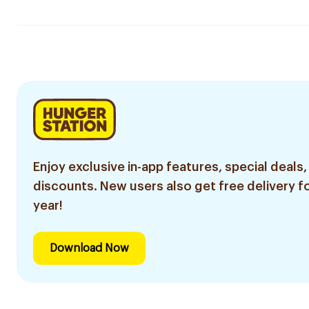
Enjoy exclusive in-app features, special deals,
discounts. New users also get free delivery fo
year!
Download Now