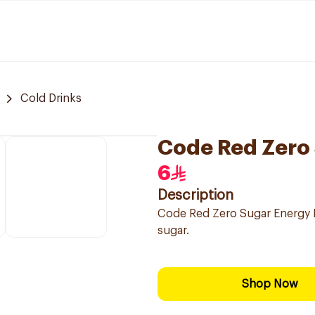
Cold Drinks
Code Red Zero
6
Description
Code Red Zero Sugar Energy D
sugar.
Shop Now