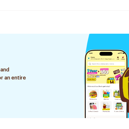
 and
r an entire