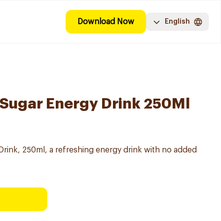
Download Now
English
 Sugar Energy Drink 250Ml
rink, 250ml, a refreshing energy drink with no added