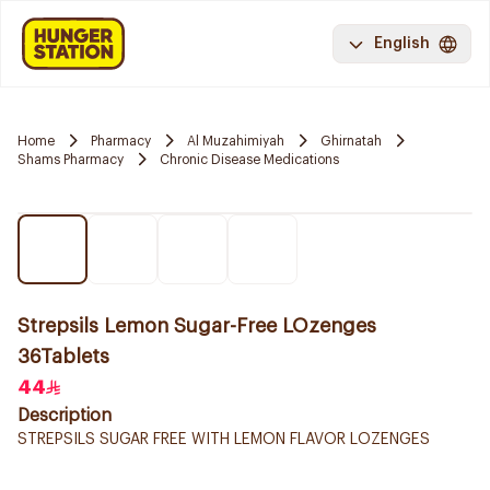
English
Home
Pharmacy
Al Muzahimiyah
Ghirnatah
Shams Pharmacy
Chronic Disease Medications
Strepsils Lemon Sugar-Free LOzenges
36Tablets
44
Description
STREPSILS SUGAR FREE WITH LEMON FLAVOR LOZENGES