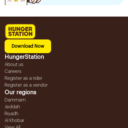
Download Now
HungerStation
About us
Careers
Register as a rider
Register as a vendor
Our regions
Dammam
Jeddah
Riyadh
Al Khobar
View All...