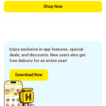
Shop Now
Enjoy exclusive in-app features, special
deals, and discounts. New users also get
free delivery for an entire year!
Download Now