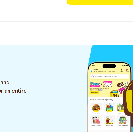
 and
r an entire