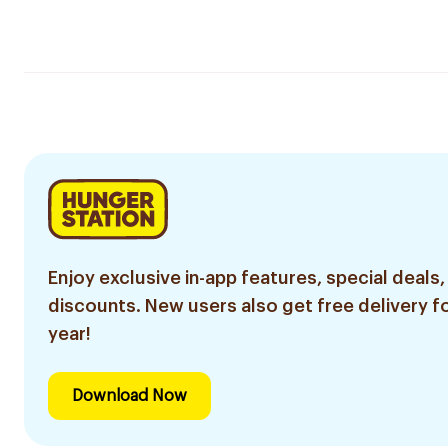
Enjoy exclusive in-app features, special deals,
discounts. New users also get free delivery fo
year!
Download Now