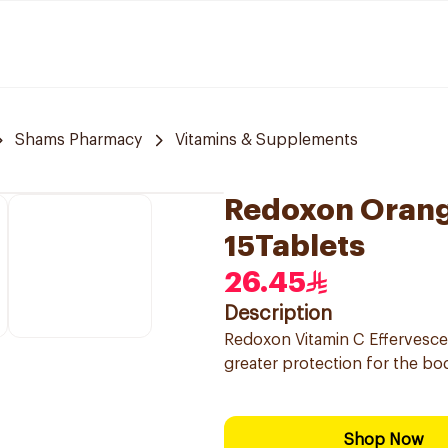
Shams Pharmacy
Vitamins & Supplements
Redoxon Orang
15Tablets
26.45
Description
Redoxon Vitamin C Effervesc
greater protection for the bo
Shop Now