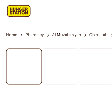
Home
Pharmacy
Al Muzahimiyah
Ghirnatah