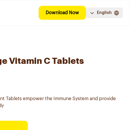
Download Now
English
e Vitamin C Tablets
ent Tablets empower the Immune System and provide
dy