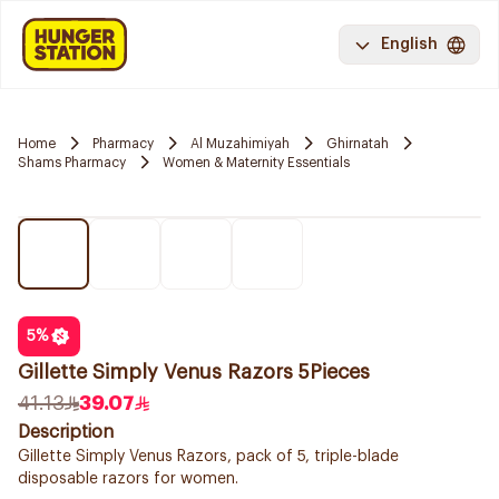
English
Home
Pharmacy
Al Muzahimiyah
Ghirnatah
Shams Pharmacy
Women & Maternity Essentials
5
%
Gillette Simply Venus Razors 5Pieces
41.13
39.07
Description
Gillette Simply Venus Razors, pack of 5, triple-blade
disposable razors for women.