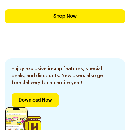
Shop Now
Enjoy exclusive in-app features, special
deals, and discounts. New users also get
free delivery for an entire year!
Download Now