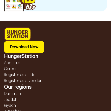
Download Now
HungerStation
About us
Careers
Register as a rider
Register as a vendor
Our regions
Dammam
Jeddah
Riyadh