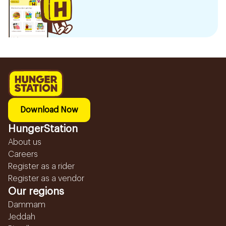
Download Now
HungerStation
About us
Careers
Register as a rider
Register as a vendor
Our regions
Dammam
Jeddah