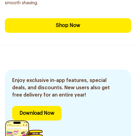
smooth shaving.
Shop Now
Enjoy exclusive in-app features, special
deals, and discounts. New users also get
free delivery for an entire year!
Download Now