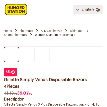
English
Home
Pharmacy
Al Muzahimiyah
Ghirnatah
Shams Pharmacy
Women & Maternity Essentials
5
%
Gillette Simply Venus Disposable Razors
4Pieces
41.13
39.07
Description
Gillette Simply Venus 3 Plus Disposable Razors, pack of 4, for