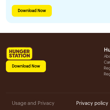
Download Now
Hu
Ab
Ca
Download Now
Reg
Reg
Usage and Privacy
Privacy policy