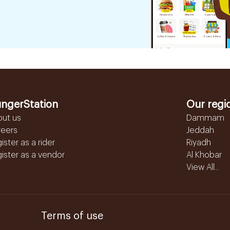
ngerStation
Our regi
out us
Dammam
reers
Jeddah
ister as a rider
Riyadh
ister as a vendor
Al Khobar
View All...
Terms of use