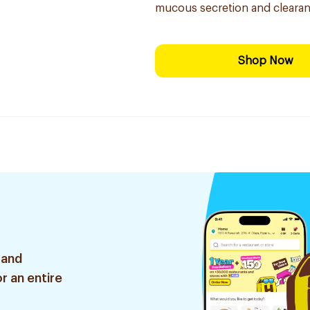
mucous secretion and clearan
Shop Now
 and
r an entire