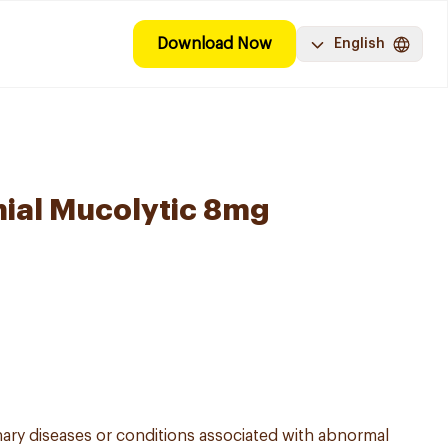
Download Now
English
ial Mucolytic 8mg
y diseases or conditions associated with abnormal