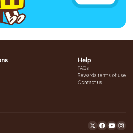
ons
Help
FAQs
Rewards terms of use
Contact us