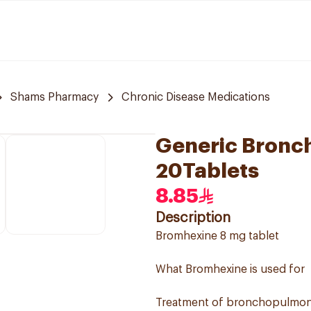
Shams Pharmacy
Chronic Disease Medications
Generic Bronch
20Tablets
8.85
Description
Bromhexine 8 mg tablet
What Bromhexine is used for
Treatment of bronchopulmonar