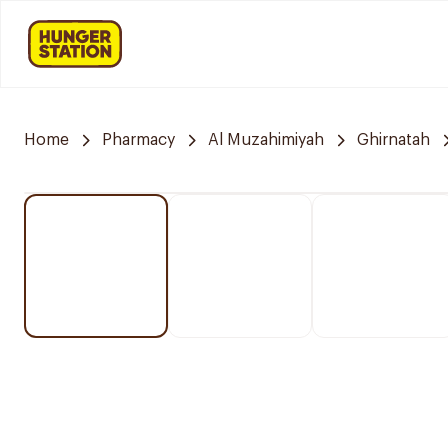
Home
Pharmacy
Al Muzahimiyah
Ghirnatah