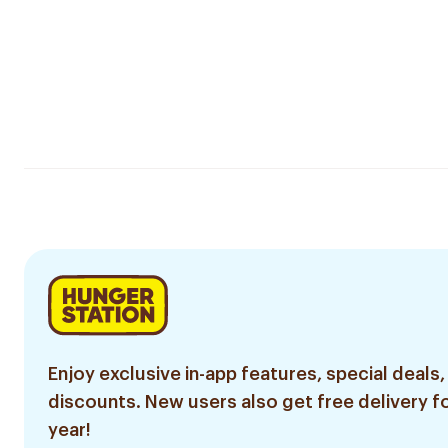
Enjoy exclusive in-app features, special deals,
discounts. New users also get free delivery fo
year!