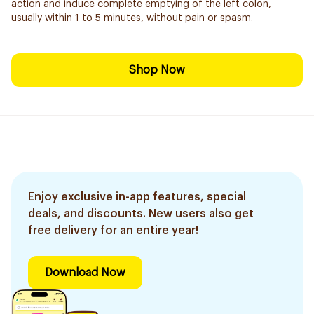
action and induce complete emptying of the left colon,
usually within 1 to 5 minutes, without pain or spasm.
Shop Now
Enjoy exclusive in-app features, special
deals, and discounts. New users also get
free delivery for an entire year!
Download Now