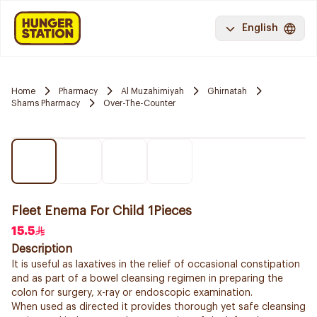
English
Home
Pharmacy
Al Muzahimiyah
Ghirnatah
Shams Pharmacy
Over-The-Counter
Fleet Enema For Child 1Pieces
15.5
Description
It is useful as laxatives in the relief of occasional constipation
and as part of a bowel cleansing regimen in preparing the
colon for surgery, x-ray or endoscopic examination.
When used as directed it provides thorough yet safe cleansing