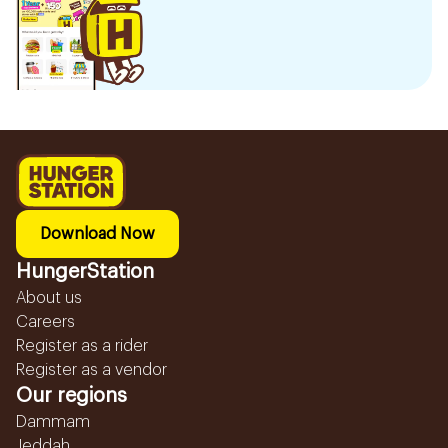
Download Now
HungerStation
About us
Careers
Register as a rider
Register as a vendor
Our regions
Dammam
Jeddah