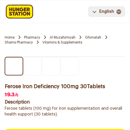
English
Home
Pharmacy
Al Muzahimiyah
Ghirnatah
Shams Pharmacy
Vitamins & Supplements
Ferose Iron Deficiency 100mg 30Tablets
19.3
Description
Ferose tablets (100 mg) for iron supplementation and overall
health support (30 tablets).