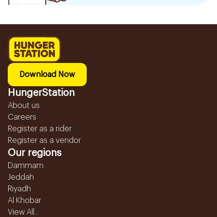
Download Now
HungerStation
About us
Careers
Register as a rider
Register as a vendor
Our regions
Dammam
Jeddah
Riyadh
Al Khobar
View All...