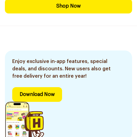
Shop Now
Enjoy exclusive in-app features, special
deals, and discounts. New users also get
free delivery for an entire year!
Download Now