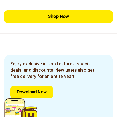
Shop Now
Enjoy exclusive in-app features, special
deals, and discounts. New users also get
free delivery for an entire year!
Download Now