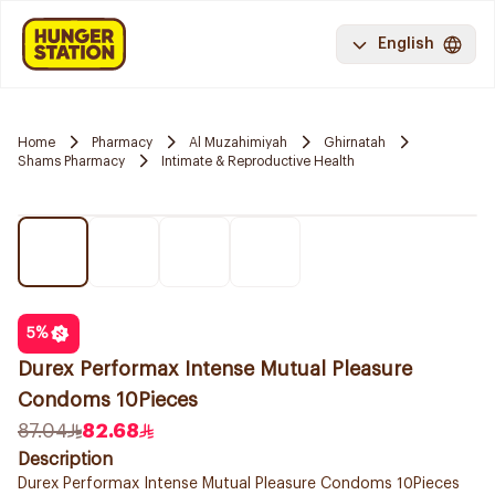
English
Home
Pharmacy
Al Muzahimiyah
Ghirnatah
Shams Pharmacy
Intimate & Reproductive Health
5
%
Durex Performax Intense Mutual Pleasure
Condoms 10Pieces
87.04
82.68
Description
Durex Performax Intense Mutual Pleasure Condoms 10Pieces