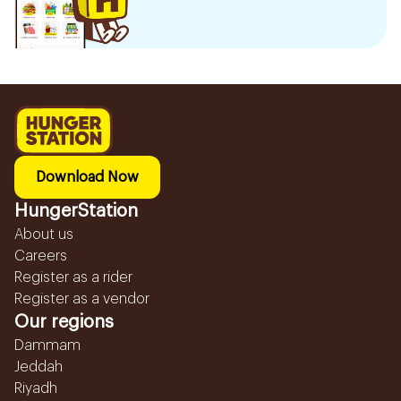
Download Now
HungerStation
About us
Careers
Register as a rider
Register as a vendor
Our regions
Dammam
Jeddah
Riyadh