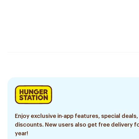
Enjoy exclusive in-app features, special deals,
discounts. New users also get free delivery fo
year!