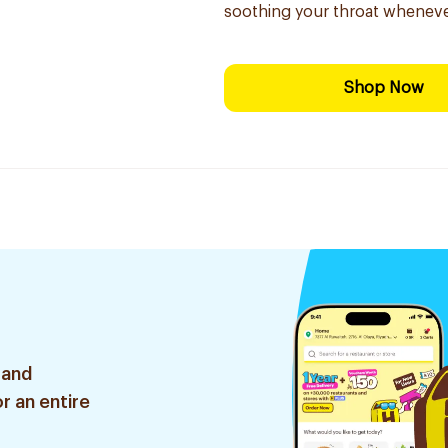
soothing your throat wheneve
Shop Now
 and
r an entire