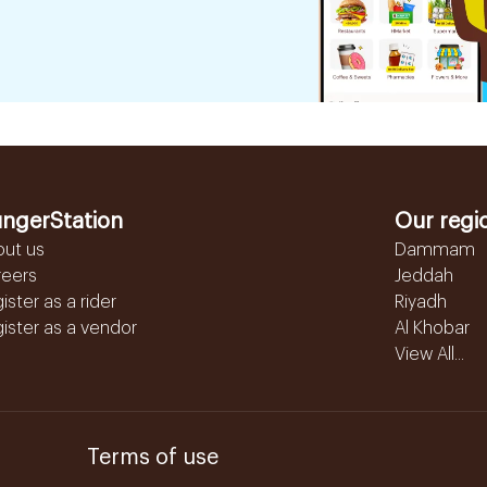
ngerStation
Our regi
out us
Dammam
reers
Jeddah
ister as a rider
Riyadh
ister as a vendor
Al Khobar
View All...
Terms of use