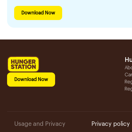
Download Now
Hu
Ab
Ca
Download Now
Reg
Reg
Usage and Privacy
Privacy policy