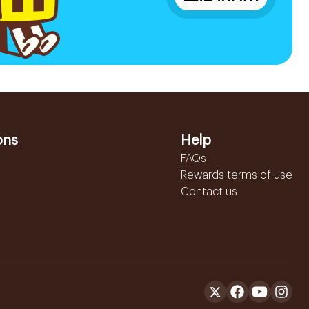
ons
Help
FAQs
Rewards terms of use
Contact us