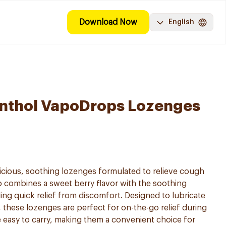
Download Now
English
enthol VapoDrops Lozenges
icious, soothing lozenges formulated to relieve cough
op combines a sweet berry flavor with the soothing
ing quick relief from discomfort. Designed to lubricate
 these lozenges are perfect for on-the-go relief during
e easy to carry, making them a convenient choice for