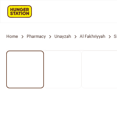
Home
Pharmacy
Unayzah
Al Fakhriyyah
S