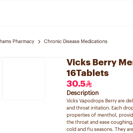
hams Pharmacy
Chronic Disease Medications
Vicks Berry M
16Tablets
30.5
Description
Vicks Vapodrops Berry are del
and throat irritation. Each dr
properties of menthol, provid
the throat and ease coughing,
cold and flu seasons. They ar