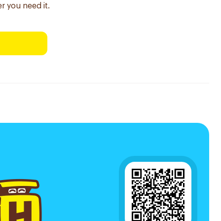
r you need it.