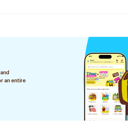
 and
r an entire