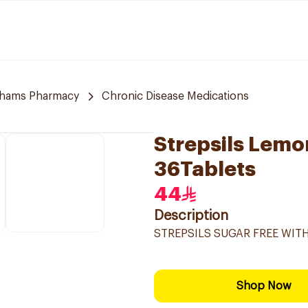
hams Pharmacy
Chronic Disease Medications
Strepsils Lem
36Tablets
44
Description
STREPSILS SUGAR FREE WI
Shop Now