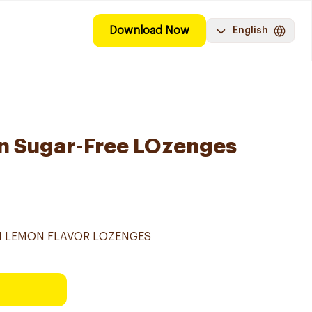
Download Now
English
on Sugar-Free LOzenges
TH LEMON FLAVOR LOZENGES