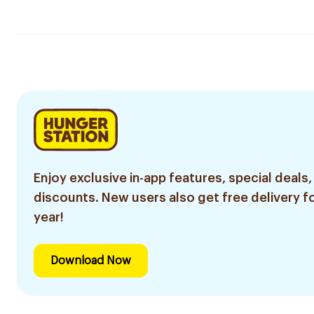
Enjoy exclusive in-app features, special deals,
discounts. New users also get free delivery fo
year!
Download Now