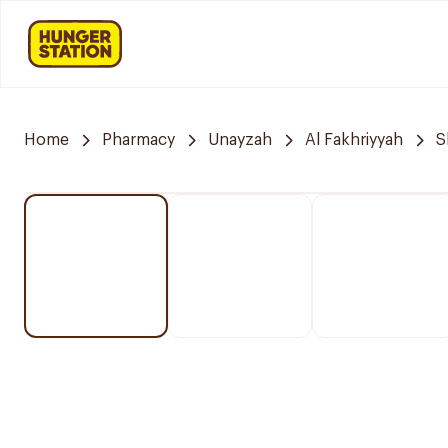
Home
Pharmacy
Unayzah
Al Fakhriyyah
S