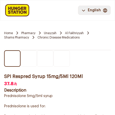
English
Home
Pharmacy
Unayzah
Al Fakhriyyah
Shams Pharmacy
Chronic Disease Medications
SPI Respred Syrup 15mg/5Ml 120Ml
37.8
Description
Prednisolone 5mg/5ml syrup
Prednisolone is used for: