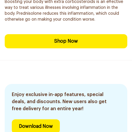
Boosting your body with extra corticosteroids is an effective
way to treat various illnesses involving inflammation in the
body. Prednisolone reduces this inflammation, which could
otherwise go on making your condition worse.
Shop Now
Enjoy exclusive in-app features, special
deals, and discounts. New users also get
free delivery for an entire year!
Download Now