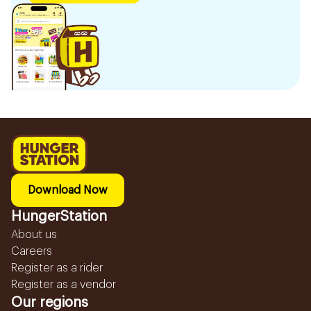
Download Now
HungerStation
About us
Careers
Register as a rider
Register as a vendor
Our regions