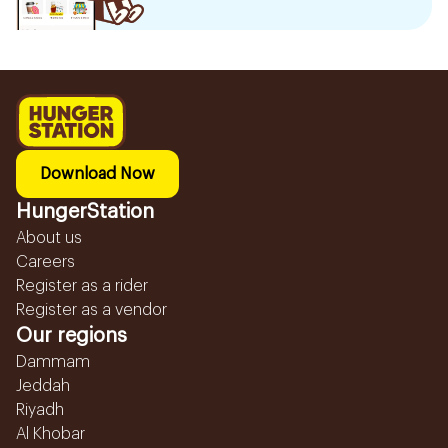
Download Now
HungerStation
About us
Careers
Register as a rider
Register as a vendor
Our regions
Dammam
Jeddah
Riyadh
Al Khobar