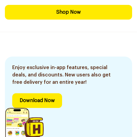
Shop Now
Enjoy exclusive in-app features, special
deals, and discounts. New users also get
free delivery for an entire year!
Download Now