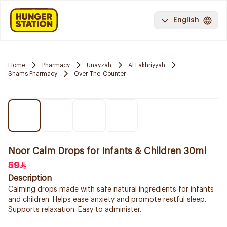
English
Home
Pharmacy
Unayzah
Al Fakhriyyah
Shams Pharmacy
Over-The-Counter
Noor Calm Drops for Infants & Children 30ml
59
Description
Calming drops made with safe natural ingredients for infants
and children. Helps ease anxiety and promote restful sleep.
Supports relaxation. Easy to administer.