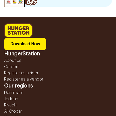
Download Now
HungerStation
About us
Careers
Register as a rider
Register as a vendor
Our regions
Dammam
Jeddah
Riyadh
Al Khobar