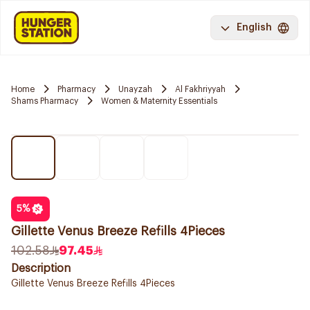
English
Home
Pharmacy
Unayzah
Al Fakhriyyah
Shams Pharmacy
Women & Maternity Essentials
5
%
Gillette Venus Breeze Refills 4Pieces
102.58
97.45
Description
Gillette Venus Breeze Refills 4Pieces