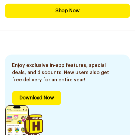
Shop Now
Enjoy exclusive in-app features, special
deals, and discounts. New users also get
free delivery for an entire year!
Download Now