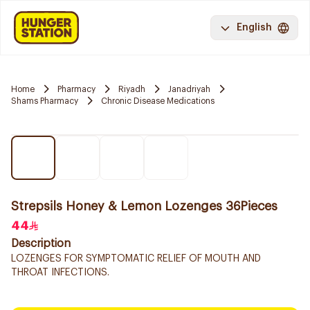
English
Home
Pharmacy
Riyadh
Janadriyah
Shams Pharmacy
Chronic Disease Medications
Strepsils Honey & Lemon Lozenges 36Pieces
44
Description
LOZENGES FOR SYMPTOMATIC RELIEF OF MOUTH AND
THROAT INFECTIONS.