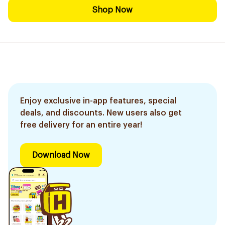
Shop Now
Enjoy exclusive in-app features, special
deals, and discounts. New users also get
free delivery for an entire year!
Download Now