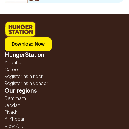
Download Now
HungerStation
About us
Careers
Register as a rider
Register as a vendor
Our regions
Dammam
Jeddah
Riyadh
Al Khobar
View All...