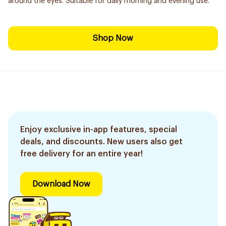
around the eyes. Suitable for daily morning and evening use.
Shop Now
Enjoy exclusive in-app features, special
deals, and discounts. New users also get
free delivery for an entire year!
Download Now