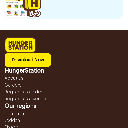
Download Now
HungerStation
About us
Careers
Register as a rider
Register as a vendor
Our regions
Dammam
Jeddah
Riyadh