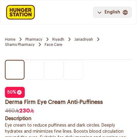
English
Home
Pharmacy
Riyadh
Janadriyah
Shams Pharmacy
Face Care
50
%
Derma Firm Eye Cream Anti-Puffiness
460
230
Description
Eye cream to reduce puffiness and dark circles. Deeply
hydrates and minimizes fine lines. Boosts blood circulation