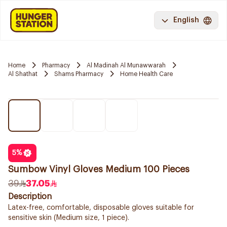
English
Home
Pharmacy
Al Madinah Al Munawwarah
Al Shathat
Shams Pharmacy
Home Health Care
5
%
Sumbow Vinyl Gloves Medium 100 Pieces
39
37.05
Description
Latex-free, comfortable, disposable gloves suitable for
sensitive skin (Medium size, 1 piece).