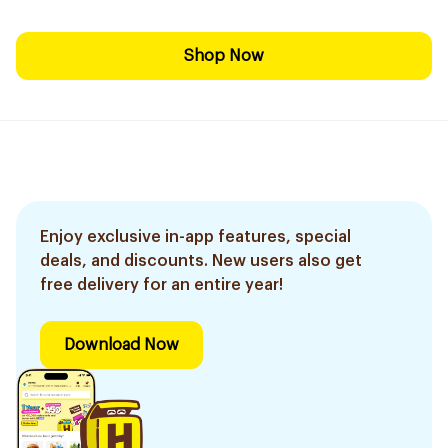
Shop Now
Enjoy exclusive in-app features, special
deals, and discounts. New users also get
free delivery for an entire year!
Download Now