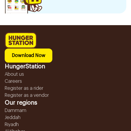
Download Now
HungerStation
About us
Careers
Register as a rider
Register as a vendor
Our regions
Dammam
Jeddah
Riyadh