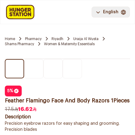
English
Home
Pharmacy
Riyadh
Uraija Al Wusta
Shams Pharmacy
Women & Maternity Essentials
5
%
Feather Flamingo Face And Body Razors 1Pieces
17.5
16.62
Description
Precision eyebrow razors for easy shaping and grooming.
Precision blades