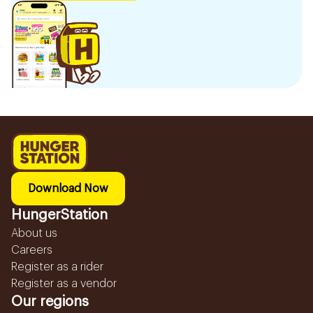
Download Now
HungerStation
About us
Careers
Register as a rider
Register as a vendor
Our regions