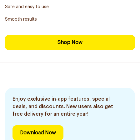
Safe and easy to use
Smooth results
Shop Now
Enjoy exclusive in-app features, special
deals, and discounts. New users also get
free delivery for an entire year!
Download Now