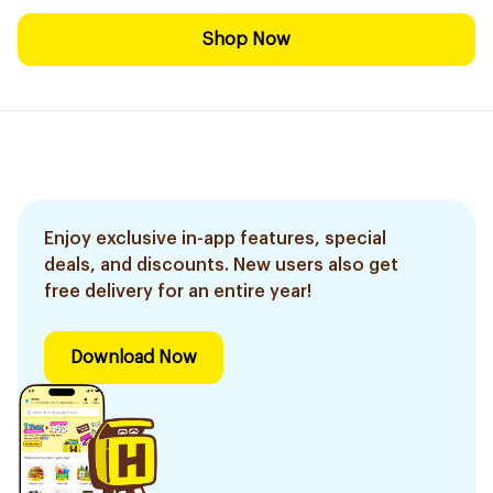
Shop Now
Enjoy exclusive in-app features, special
deals, and discounts. New users also get
free delivery for an entire year!
Download Now