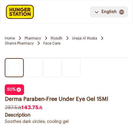
English
Home
Pharmacy
Riyadh
Uraija Al Wusta
Shams Pharmacy
Face Care
50
%
Derma Paraben-Free Under Eye Gel 15Ml
287.5
143.75
Description
Soothes dark circles; cooling gel