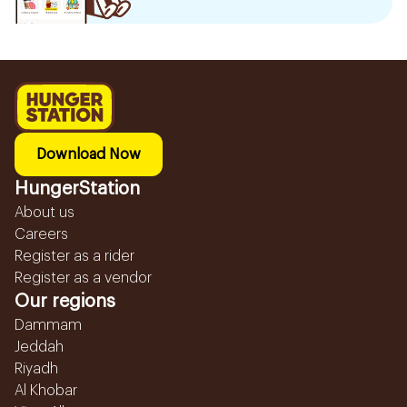
Download Now
HungerStation
About us
Careers
Register as a rider
Register as a vendor
Our regions
Dammam
Jeddah
Riyadh
Al Khobar