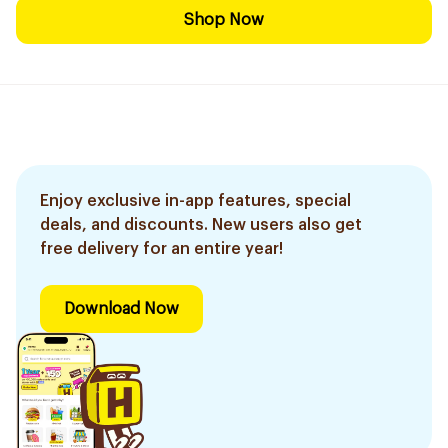
Shop Now
Enjoy exclusive in-app features, special
deals, and discounts. New users also get
free delivery for an entire year!
Download Now