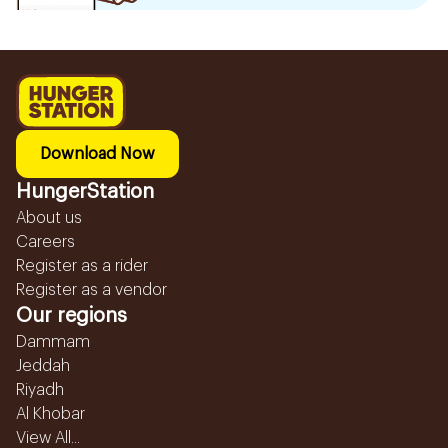
Download Now
HungerStation
About us
Careers
Register as a rider
Register as a vendor
Our regions
Dammam
Jeddah
Riyadh
Al Khobar
View All...