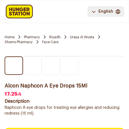
English
Home
Pharmacy
Riyadh
Uraija Al Wusta
Shams Pharmacy
Face Care
Alcon Naphcon A Eye Drops 15Ml
17.25
Description
Naphcon A eye drops for treating eye allergies and reducing
redness (15 ml).