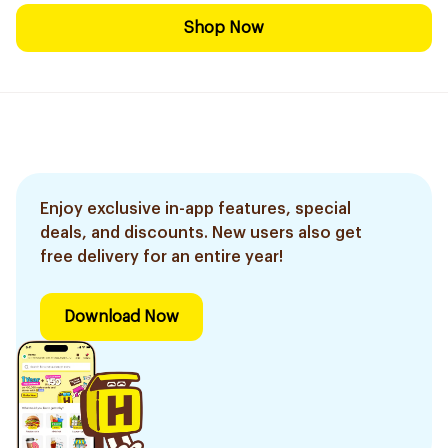
Shop Now
Enjoy exclusive in-app features, special
deals, and discounts. New users also get
free delivery for an entire year!
Download Now