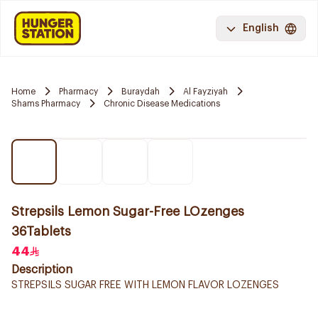
English
Home
Pharmacy
Buraydah
Al Fayziyah
Shams Pharmacy
Chronic Disease Medications
Strepsils Lemon Sugar-Free LOzenges
36Tablets
44
Description
STREPSILS SUGAR FREE WITH LEMON FLAVOR LOZENGES