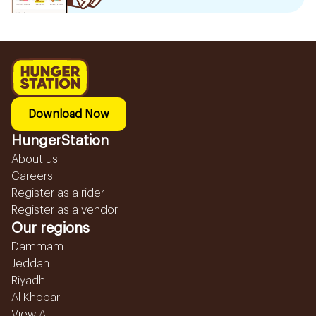
Download Now
HungerStation
About us
Careers
Register as a rider
Register as a vendor
Our regions
Dammam
Jeddah
Riyadh
Al Khobar
View All...