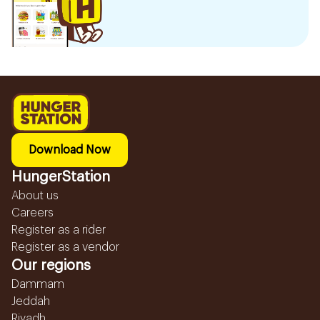
Download Now
HungerStation
About us
Careers
Register as a rider
Register as a vendor
Our regions
Dammam
Jeddah
Riyadh