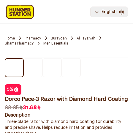
English
Home
Pharmacy
Buraydah
Al Fayziyah
Shams Pharmacy
Men Essentials
5
%
Dorco Pace-3 Razor with Diamond Hard Coating
33.35
31.68
Description
Three-blade razor with diamond hard coating for durability
and precise shave. Helps reduce irritation and provides