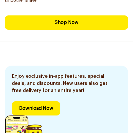
smoother shave.
Shop Now
Enjoy exclusive in-app features, special
deals, and discounts. New users also get
free delivery for an entire year!
Download Now