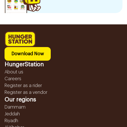
Download Now
HungerStation
About us
Careers
Register as a rider
Register as a vendor
Our regions
Dammam
Jeddah
Riyadh