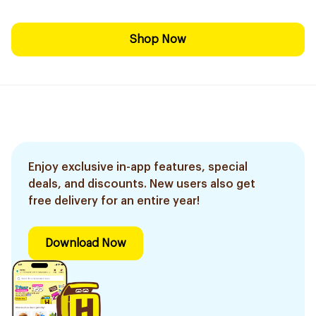
Shop Now
Enjoy exclusive in-app features, special
deals, and discounts. New users also get
free delivery for an entire year!
Download Now