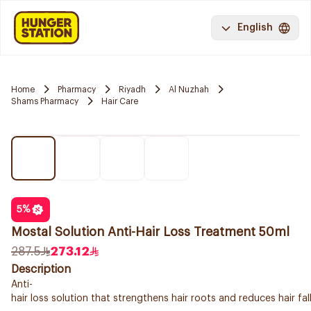
English
Home
Pharmacy
Riyadh
Al Nuzhah
Shams Pharmacy
Hair Care
5
%
Mostal Solution Anti-Hair Loss Treatment 50ml
287.5
273.12
Description
Anti-
hair loss solution that strengthens hair roots and reduces hair fa