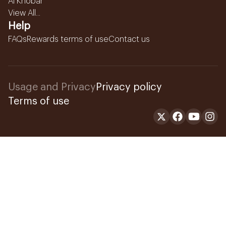
Al Khobar
View All...
Help
FAQs
Rewards terms of use
Contact us
Usage and Privacy
Privacy policy
Terms of use