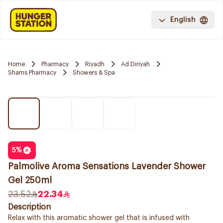
English
Home
Pharmacy
Riyadh
Ad Diriyah
Shams Pharmacy
Showers & Spa
5
%
Palmolive Aroma Sensations Lavender Shower
Gel 250ml
23.52
22.34
Description
Relax with this aromatic shower gel that is infused with