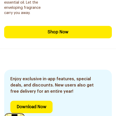
essential oil. Let the
enveloping fragrance
carry you away.
Shop Now
Enjoy exclusive in-app features, special
deals, and discounts. New users also get
free delivery for an entire year!
Download Now