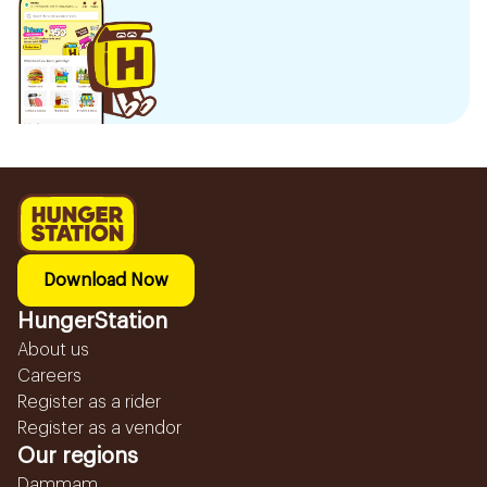
Download Now
HungerStation
About us
Careers
Register as a rider
Register as a vendor
Our regions
Dammam