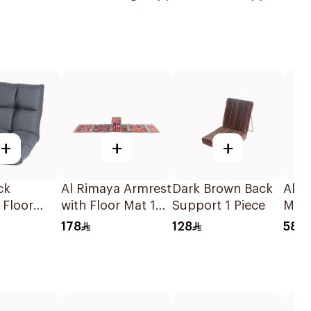
+
+
+
ck
Al Rimaya Armrest
Dark Brown Back
Al R
 Floor
with Floor Mat 1
Support 1 Piece
Matt
Piece
68x
178
128
58
x14cm