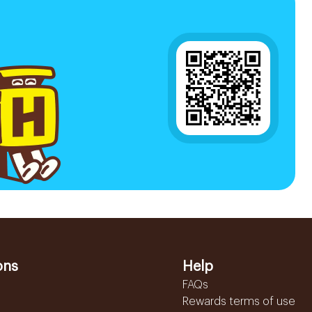
ons
Help
FAQs
Rewards terms of use