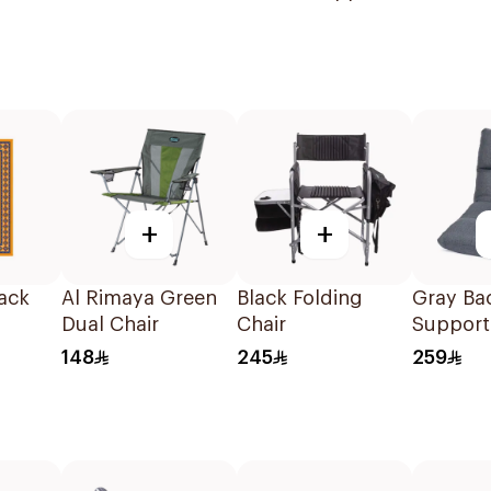
Supplies
+
+
ack
Al Rimaya Green
Black Folding
Gray Ba
Dual Chair
Chair
Support
Chair
148
245
259
108x53