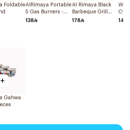
a Foldable
AlRimaya Portable
Al Rimaya Black
Wand
and
5 Gas Burners -
Barbeque Grill
Cyli
Jetflame X5 1Piece
With Fan & Clip
Burn
138
178
149
1Packet
+
a Gahwa
ieces