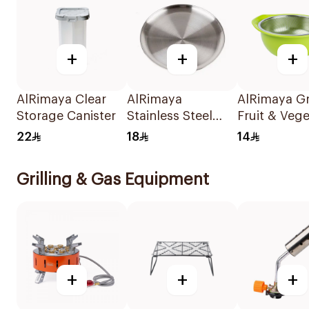
+
+
+
AlRimaya Clear
AlRimaya
AlRimaya G
Storage Canister
Stainless Steel
Fruit & Veg
Round Plate 36cm
Washing Str
22
18
14
Grilling & Gas Equipment
+
+
+