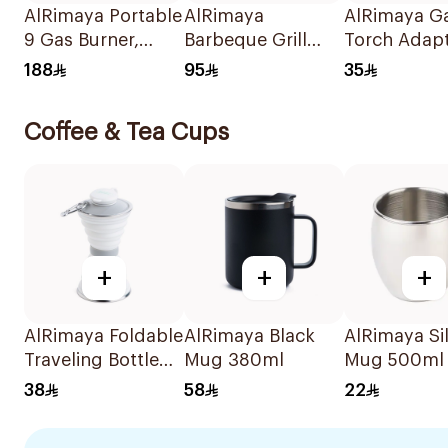
AlRimaya Portable
AlRimaya
AlRimaya G
9 Gas Burner,
Barbeque Grill
Torch Adap
Jetflame X9 1Piece
45x25x20cm
188
95
35
Coffee & Tea Cups
+
+
+
AlRimaya Foldable
AlRimaya Black
AlRimaya Si
Traveling Bottle
Mug 380ml
Mug 500ml
White
38
58
22