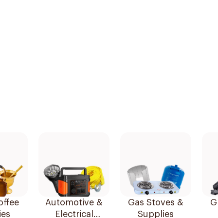
offee
Automotive &
Gas Stoves &
Gr
ies
Electrical
Supplies