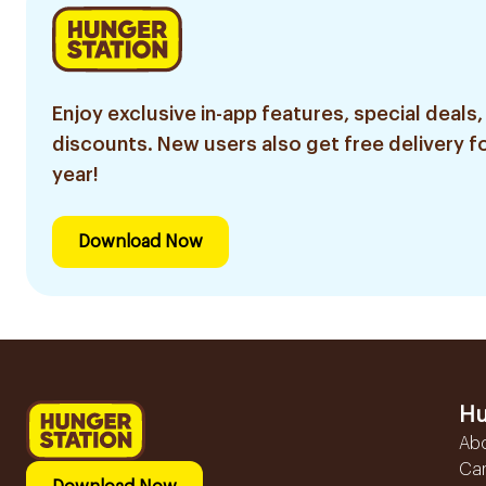
Enjoy exclusive in-app features, special deals,
discounts. New users also get free delivery fo
year!
Download Now
Hu
Ab
Ca