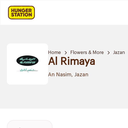
Home
Flowers & More
Jazan
Al Rimaya
An Nasim, Jazan