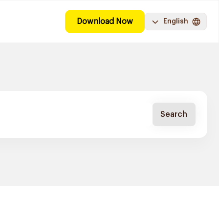
Download Now
English
Search