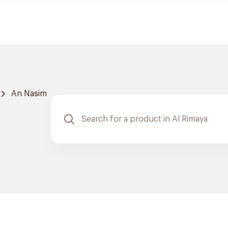
An Nasim