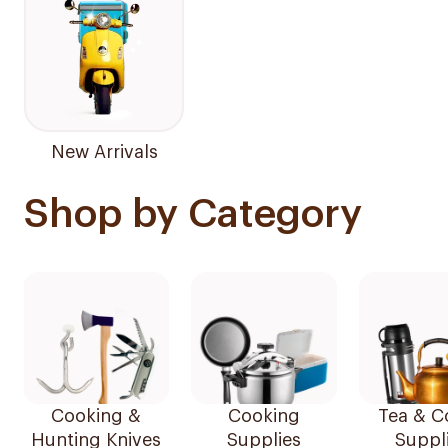
New Arrivals
Shop by Category
Cooking &
Cooking
Tea & C
Hunting Knives
Supplies
Suppl