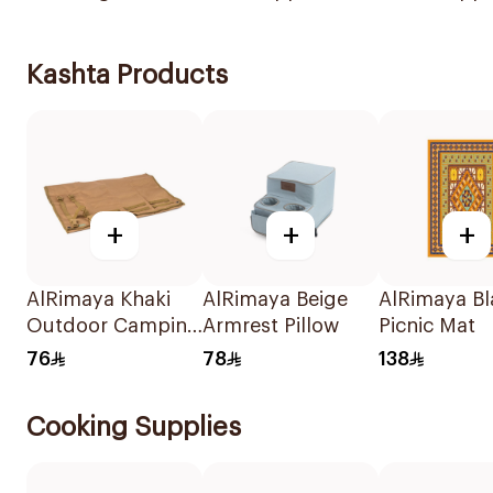
Kashta Products
+
+
+
AlRimaya Khaki
AlRimaya Beige
AlRimaya Bl
Outdoor Camping
Armrest Pillow
Picnic Mat
Mat 200x75cm
76
78
138
Cooking Supplies