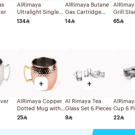
as
AlRimaya
AlRimaya Butane
AlRimay
ter
Ultralight Single
Gas Cartridge
Grill St
Gas Burner 1Piece
450g
134
14
65
+
+
lver
AlRimaya Copper
Al Rimaya Tea
AlRimay
Dotted Mug with
Glass Set 6 Pieces
Cup 6 P
Gold Handle
25
9
22
500ml