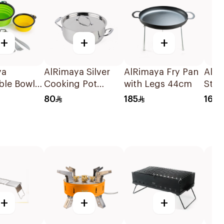
+
+
+
ya
AlRimaya Silver
AlRimaya Fry Pan
AlRi
ble Bowl
Cooking Pot
with Legs 44cm
Stai
lery Set
24x9cm
Disp
80
185
16
en/Yellow
+
+
+