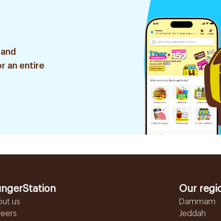
 and
r an entire
ngerStation
Our regi
out us
Dammam
reers
Jeddah