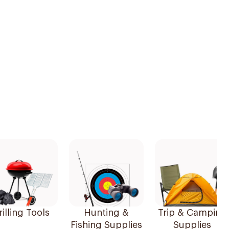
illing Tools
Hunting &
Trip & Camping
Fishing Supplies
Supplies