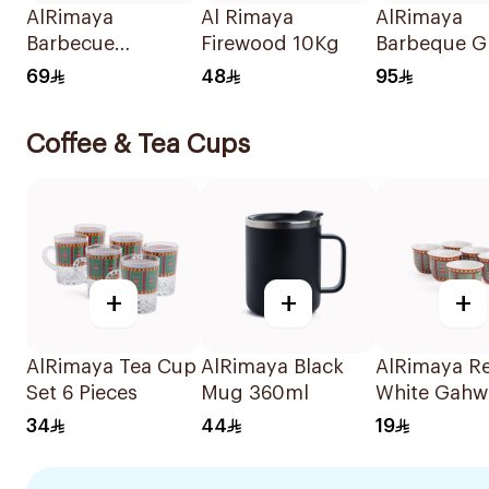
AlRimaya
Al Rimaya
AlRimaya
Barbecue
Firewood 10Kg
Barbeque Gr
Charcoal
45x25x20c
69
48
95
Briquettes 10kg
Coffee & Tea Cups
+
+
+
AlRimaya Tea Cup
AlRimaya Black
AlRimaya R
Set 6 Pieces
Mug 360ml
White Gahw
6 Pieces
34
44
19