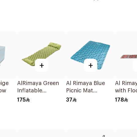
Supplies
+
+
ige
AlRimaya Green
Al Rimaya Blue
Al Rima
low
Inflatable
Picnic Mat
with Flo
Sleeping Pad
200x145cm
Piece
175
37
178