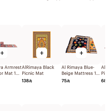
+
+
+
ya Armrest
AlRimaya Black
Al Rimaya Blue-
AlRi
or Mat 1
Picnic Mat
Beige Mattress 1×3
Picn
Piece
200
138
75
68