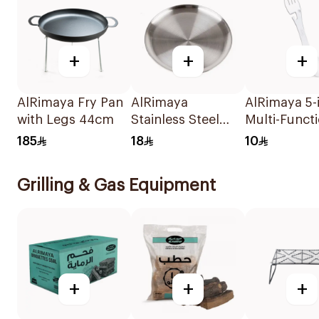
+
+
+
AlRimaya Fry Pan
AlRimaya
AlRimaya 5-i
with Legs 44cm
Stainless Steel
Multi-Funct
Round Plate 36cm
Spoon & Fo
185
18
10
White
Grilling & Gas Equipment
+
+
+