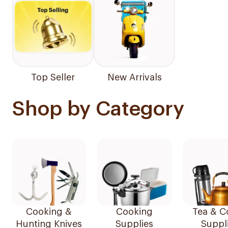
Top Seller
New Arrivals
Shop by Category
Cooking &
Cooking
Tea & C
Hunting Knives
Supplies
Suppl