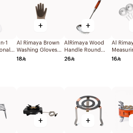
+
+
n-1
Al Rimaya Brown
AlRimaya Wood
Al Rima
ional
Washing Gloves
Handle Round
Measuri
rk
1Piece
Skimmer
Set 5Pie
18
26
16
+
+