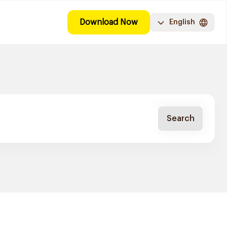
Download Now
English
Search