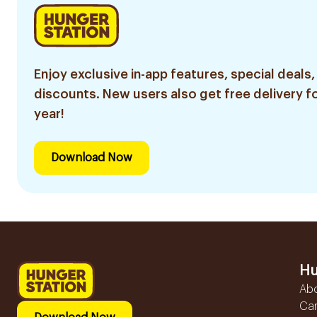
Enjoy exclusive in-app features, special deals,
discounts. New users also get free delivery fo
year!
Download Now
Hu
Ab
Ca