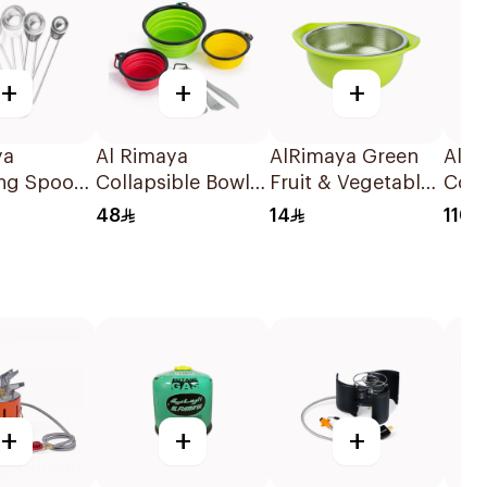
+
+
+
ya
Al Rimaya
AlRimaya Green
AlRi
ng Spoon
Collapsible Bowl
Fruit & Vegetable
Cook
ces
with Cutlery Set
Washing Strainer
32x
48
14
110
Red/Green/Yellow
+
+
+