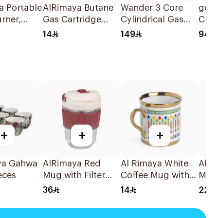
a Portable
AlRimaya Butane
Wander 3 Core
go 
rner,
Gas Cartridge
Cylindrical Gas
Char
 X9 1Piece
450g
Burner 1Piece
X 30
14
149
94
1Pie
+
+
+
ya Gahwa
AlRimaya Red
Al Rimaya White
AlRi
eces
Mug with Filter
Coffee Mug with
Mug
340ml
Decorative Design
36
14
22
and Gold Rim