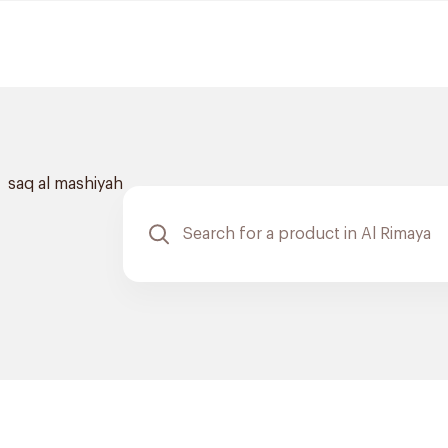
saq al mashiyah