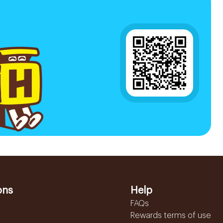
ons
Help
FAQs
Rewards terms of use