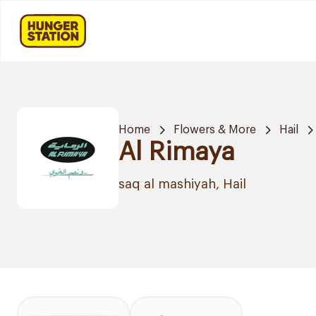
Home
Flowers & More
Hail
Al Rimaya
saq al mashiyah, Hail