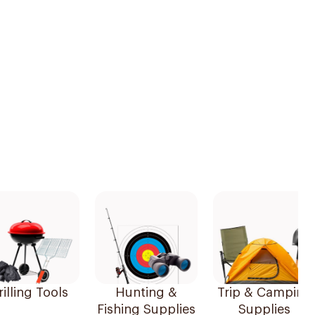
illing Tools
Hunting &
Trip & Camping
Fishing Supplies
Supplies