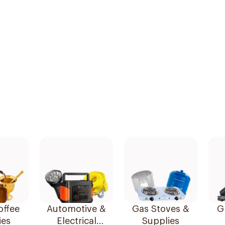
offee
Automotive &
Gas Stoves &
Gr
ies
Electrical
Supplies