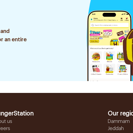
 and
r an entire
ngerStation
Our regi
out us
Dammam
reers
Jeddah