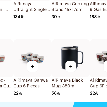
AlRimaya
AlRimaya Cooking
AlRimay
ill
Ultralight Single
Stand 15x17cm
9 Gas Bu
m
Gas Burner 1Piece
Jetflame
134
30
188
+
+
ed-
AlRimaya Gahwa
AlRimaya Black
Al Rima
a Cup
Cup 6 Pieces
Mug 380ml
Cup 6Pi
22
58
22