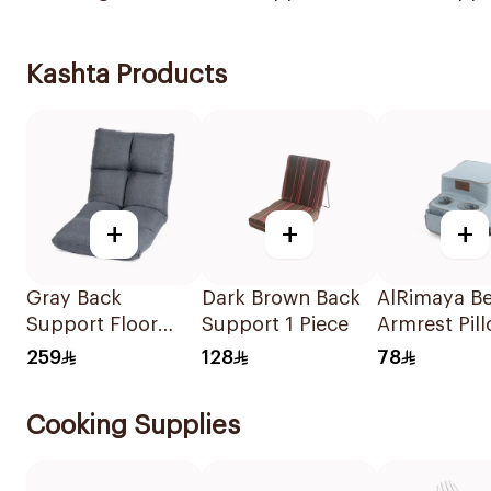
Kashta Products
+
+
+
Gray Back
Dark Brown Back
AlRimaya Be
Support Floor
Support 1 Piece
Armrest Pil
Chair
259
128
78
108x53x14cm
Cooking Supplies