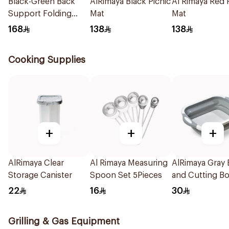
Black-Green Back
AlRimaya Black Picnic
Al Rimaya Red 
Support Folding
Mat
Mat
Chair
168
138
138
Cooking Supplies
+
+
+
AlRimaya Clear
Al Rimaya Measuring
AlRimaya Gray
Storage Canister
Spoon Set 5Pieces
and Cutting B
22
16
30
Grilling & Gas Equipment