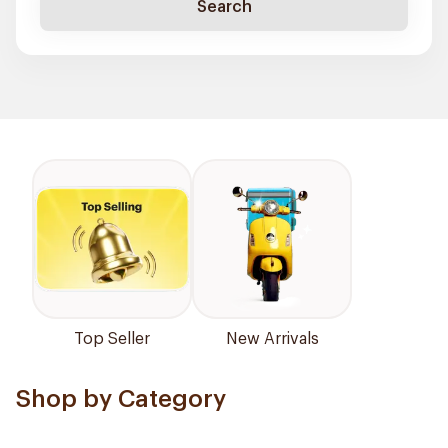
Search
Top Seller
New Arrivals
Shop by Category