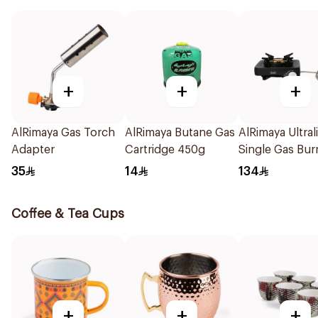
+
+
+
AlRimaya Gas Torch
AlRimaya Butane Gas
AlRimaya Ultral
Adapter
Cartridge 450g
Single Gas Bur
1Piece
35
14
134
Coffee & Tea Cups
+
+
+