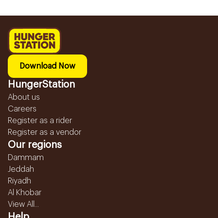
Download Now
HungerStation
About us
Careers
Register as a rider
Register as a vendor
Our regions
Dammam
Jeddah
Riyadh
Al Khobar
View All...
Help