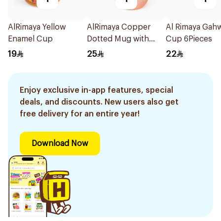
AlRimaya Yellow
AlRimaya Copper
Al Rimaya Gah
Enamel Cup
Dotted Mug with
Cup 6Pieces
Gold Handle 500ml
19
25
22
Enjoy exclusive in-app features, special
deals, and discounts. New users also get
free delivery for an entire year!
Download Now