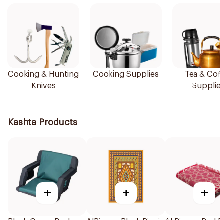
Cooking & Hunting
Cooking Supplies
Tea & Cof
Knives
Suppli
Kashta Products
+
+
+