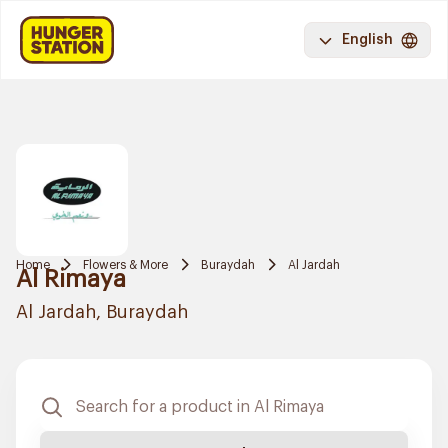
English
Home
Flowers & More
Buraydah
Al Jardah
Al Rimaya
Al Jardah, Buraydah