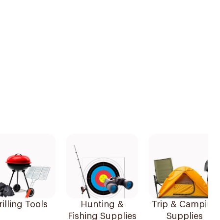
illing Tools
Hunting &
Trip & Camping
Fishing Supplies
Supplies