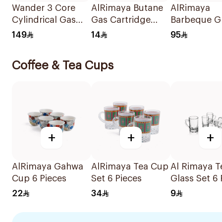
Wander 3 Core
AlRimaya Butane
AlRimaya
Cylindrical Gas
Gas Cartridge
Barbeque Gr
Burner 1Piece
450g
45x25x20c
149
14
95
Coffee & Tea Cups
+
+
+
AlRimaya Gahwa
AlRimaya Tea Cup
Al Rimaya T
Cup 6 Pieces
Set 6 Pieces
Glass Set 6 
22
34
9