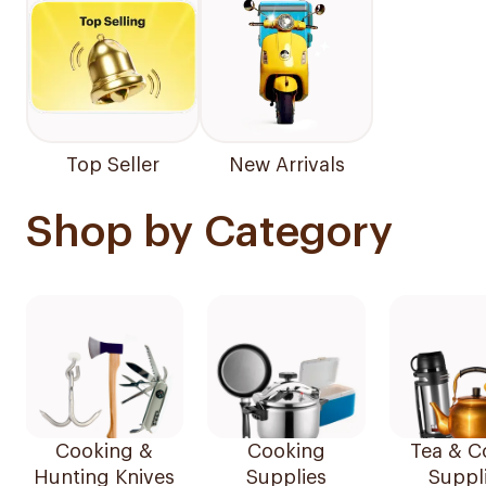
Top Seller
New Arrivals
Shop by Category
Cooking &
Cooking
Tea & C
Hunting Knives
Supplies
Suppl