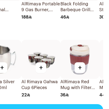
AlRimaya Portable
Black Folding
AlRi
nal
9 Gas Burner,
Barbeque Grill
Stan
l 10Kg
Jetflame X9 1Piece
54x38x26cm
188
46
30
+
+
+
 Silver
Al Rimaya Gahwa
AlRimaya Red
AlRi
0ml
Cup 6Pieces
Mug with Filter
Mug
340ml
22
36
44