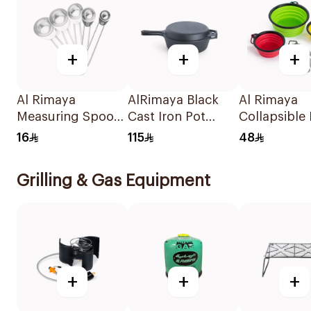
+
+
+
Al Rimaya
AlRimaya Black
Al Rimaya
Measuring Spoon
Cast Iron Pot
Collapsible
Set 5Pieces
26.6cm
with Cutlery
16
115
48
Red/Green/
Grilling & Gas Equipment
+
+
+