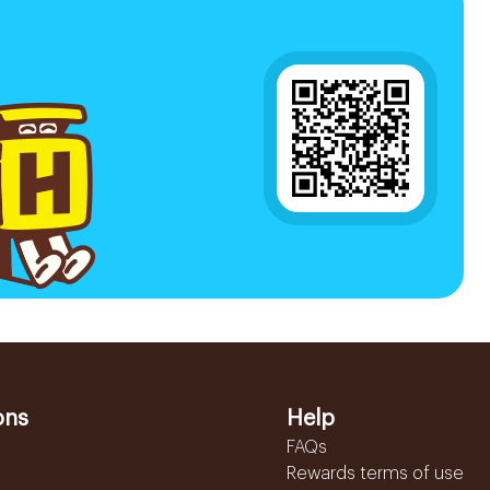
ons
Help
FAQs
Rewards terms of use