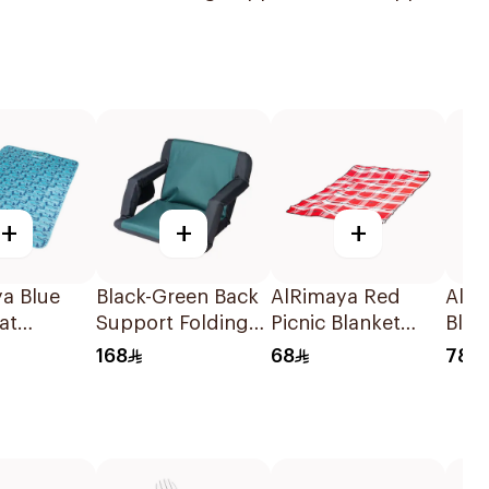
+
+
+
ya Blue
Black-Green Back
AlRimaya Red
AlR
at
Support Folding
Picnic Blanket
Blac
5cm
Chair
200x150cm
Chai
168
68
78