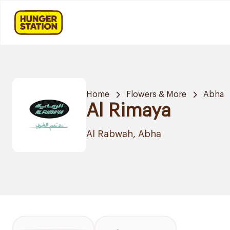
Home
Flowers & More
Abha
Al Rimaya
Al Rabwah, Abha