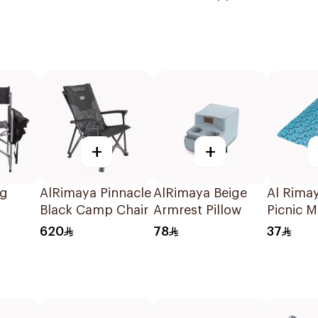
Supplies
+
+
ng
AlRimaya Pinnacle
AlRimaya Beige
Al Rima
Black Camp Chair
Armrest Pillow
Picnic M
200x14
620
78
37