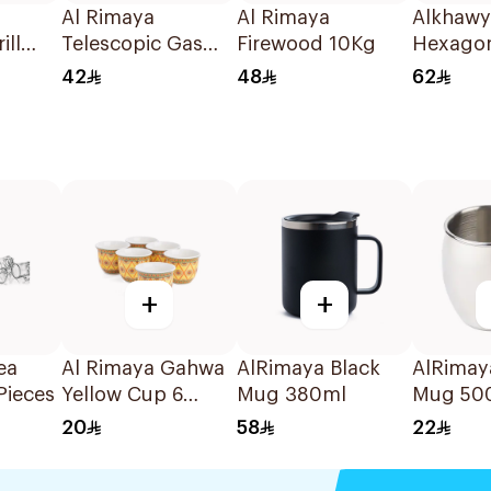
Al Rimaya
Al Rimaya
Alkhawy
ill
Telescopic Gas
Firewood 10Kg
Hexago
m
Torch Adapter
Charcoa
42
48
62
47.5x5.0x3.9cm
+
+
ea
Al Rimaya Gahwa
AlRimaya Black
AlRimaya
Pieces
Yellow Cup 6
Mug 380ml
Mug 50
Pieces
20
58
22