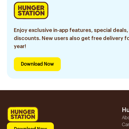
Enjoy exclusive in-app features, special deals,
discounts. New users also get free delivery fo
year!
Download Now
Hu
Ab
Ca