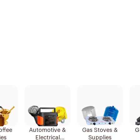
offee
Automotive &
Gas Stoves &
Gr
ies
Electrical
Supplies