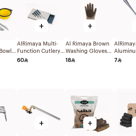
+
+
AlRimaya Multi-
Al Rimaya Brown
AlRimaya
 Bowl
Function Cutlery
Washing Gloves
Aluminu
 Set
Set
1Piece
Spoon 
60
18
7
Yellow
+
+