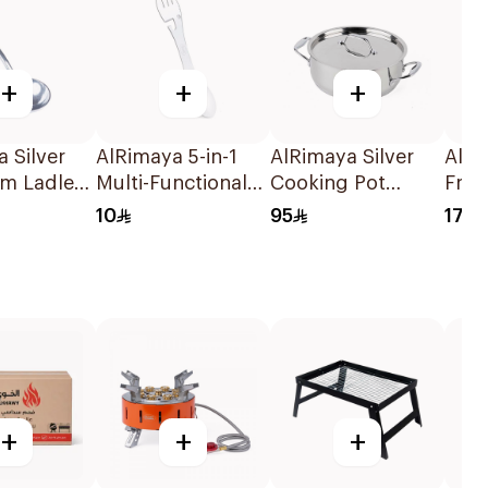
+
+
+
 Silver
AlRimaya 5-in-1
AlRimaya Silver
AlRi
m Ladle
Multi-Functional
Cooking Pot
Frui
20cm
Spoon & Fork
28x10cm
Wash
10
95
17
White
+
+
+