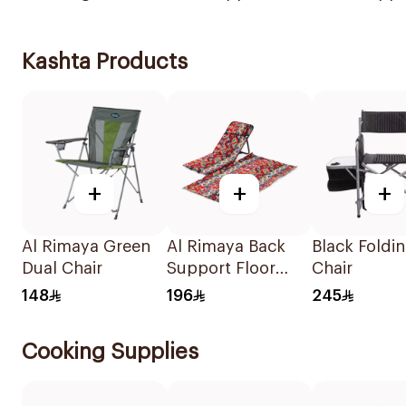
Kashta Products
+
+
+
Al Rimaya Green
Al Rimaya Back
Black Foldi
Dual Chair
Support Floor
Chair
Chair with Mat
148
196
245
Colorful Pattern
Cooking Supplies