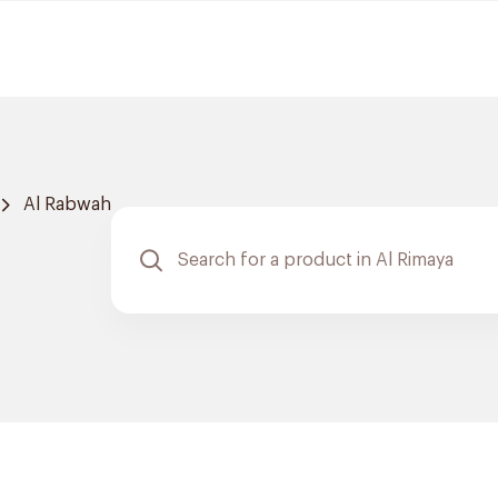
Al Rabwah