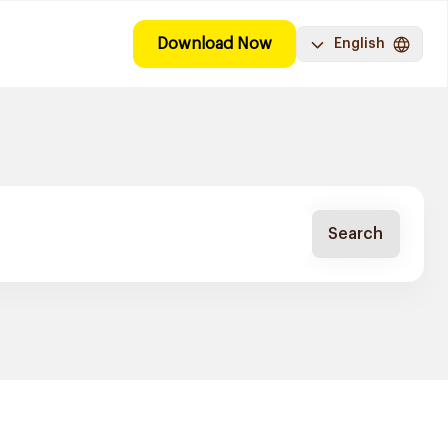
Download Now
English
Search