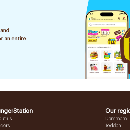
 and
r an entire
ngerStation
Our regi
out us
Dammam
reers
Jeddah