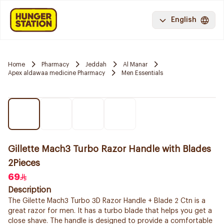
English
Home
Pharmacy
Jeddah
Al Manar
Apex aldawaa medicine Pharmacy
Men Essentials
Gillette Mach3 Turbo Razor Handle with Blades
2Pieces
69
Description
The Gilette Mach3 Turbo 3D Razor Handle + Blade 2 Ctn is a
great razor for men. It has a turbo blade that helps you get a
close shave. The handle is designed to provide a comfortable