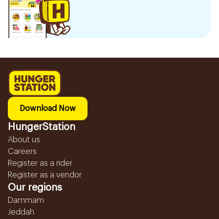
Download Now
HungerStation
About us
Careers
Register as a rider
Register as a vendor
Our regions
Dammam
Jeddah