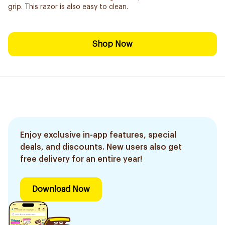
grip. This razor is also easy to clean.
Shop Now
Enjoy exclusive in-app features, special
deals, and discounts. New users also get
free delivery for an entire year!
Download Now