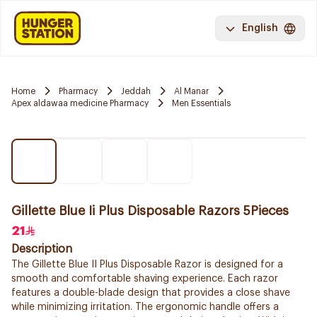
English
Home
Pharmacy
Jeddah
Al Manar
Apex aldawaa medicine Pharmacy
Men Essentials
Gillette Blue Ii Plus Disposable Razors 5Pieces
21
Description
The Gillette Blue II Plus Disposable Razor is designed for a
smooth and comfortable shaving experience. Each razor
features a double-blade design that provides a close shave
while minimizing irritation. The ergonomic handle offers a