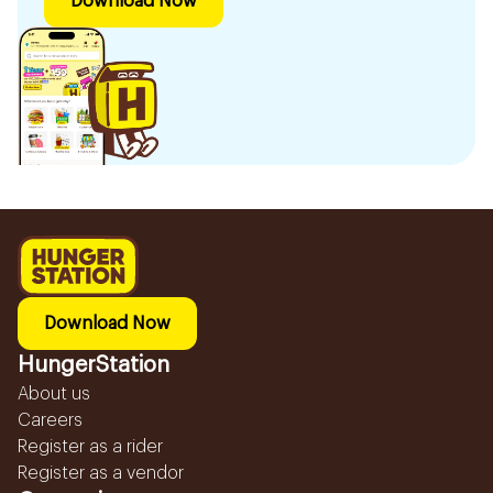
Download Now
Download Now
HungerStation
About us
Careers
Register as a rider
Register as a vendor