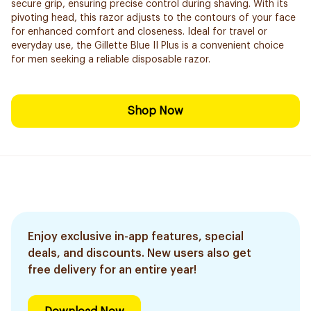
secure grip, ensuring precise control during shaving. With its
pivoting head, this razor adjusts to the contours of your face
for enhanced comfort and closeness. Ideal for travel or
everyday use, the Gillette Blue II Plus is a convenient choice
for men seeking a reliable disposable razor.
Shop Now
Enjoy exclusive in-app features, special
deals, and discounts. New users also get
free delivery for an entire year!