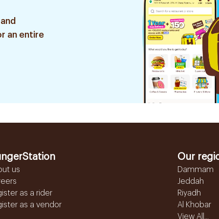
 and
r an entire
ngerStation
Our regi
out us
Dammam
reers
Jeddah
ister as a rider
Riyadh
ister as a vendor
Al Khobar
View All...