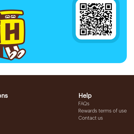
ons
Help
FAQs
Rewards terms of use
Contact us