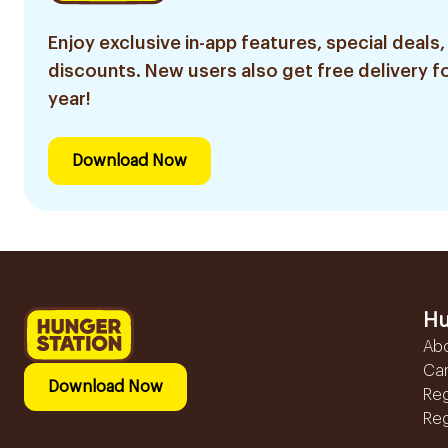
Enjoy exclusive in-app features, special deals,
discounts. New users also get free delivery fo
year!
Download Now
Hu
Ab
Ca
Download Now
Reg
Reg