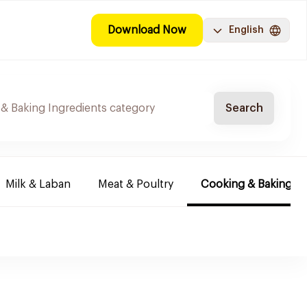
Download Now
English
Search
Milk & Laban
Meat & Poultry
Cooking & Baking In