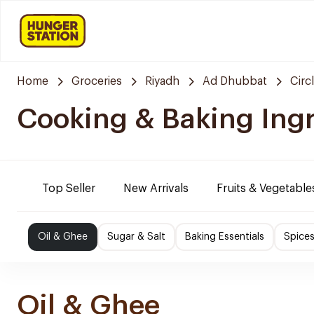
Home
Groceries
Riyadh
Ad Dhubbat
Circ
Cooking & Baking Ing
Top Seller
New Arrivals
Fruits & Vegetable
Oil & Ghee
Sugar & Salt
Baking Essentials
Spice
Oil & Ghee