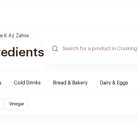
le K Az Zahra
redients
s
Cold Drinks
Bread & Bakery
Dairy & Eggs
s
Vinegar