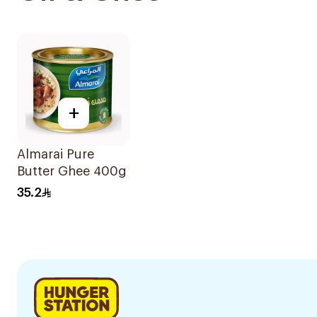
+
Almarai Pure
Butter Ghee 400g
35.2