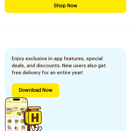
Shop Now
Enjoy exclusive in-app features, special
deals, and discounts. New users also get
free delivery for an entire year!
Download Now