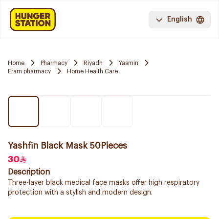
English
Home
Pharmacy
Riyadh
Yasmin
Eram pharmacy
Home Health Care
Yashfin Black Mask 50Pieces
30
Description
Three-layer black medical face masks offer high respiratory
protection with a stylish and modern design.