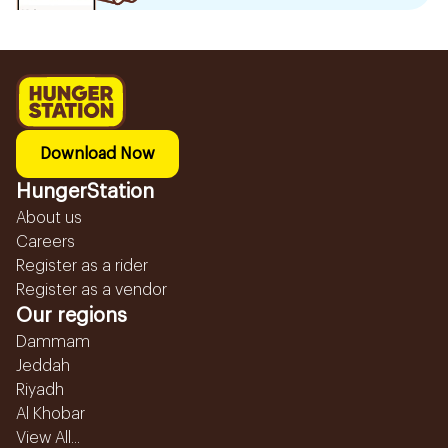
Download Now
HungerStation
About us
Careers
Register as a rider
Register as a vendor
Our regions
Dammam
Jeddah
Riyadh
Al Khobar
View All...