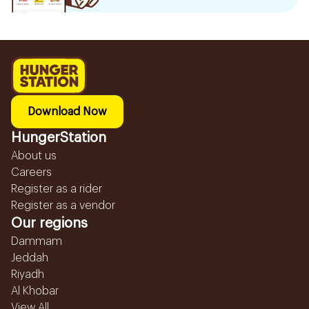
Download Now
HungerStation
About us
Careers
Register as a rider
Register as a vendor
Our regions
Dammam
Jeddah
Riyadh
Al Khobar
View All...