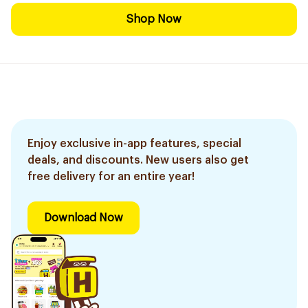
Shop Now
Enjoy exclusive in-app features, special
deals, and discounts. New users also get
free delivery for an entire year!
Download Now