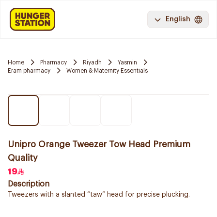
English
Home
Pharmacy
Riyadh
Yasmin
Eram pharmacy
Women & Maternity Essentials
Unipro Orange Tweezer Tow Head Premium
Quality
19
Description
Tweezers with a slanted “taw” head for precise plucking.