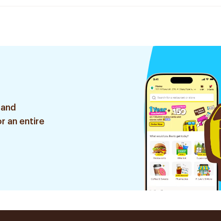
 and
r an entire