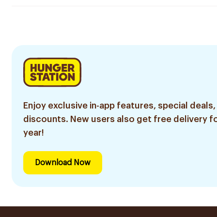
Enjoy exclusive in-app features, special deals,
discounts. New users also get free delivery fo
year!
Download Now