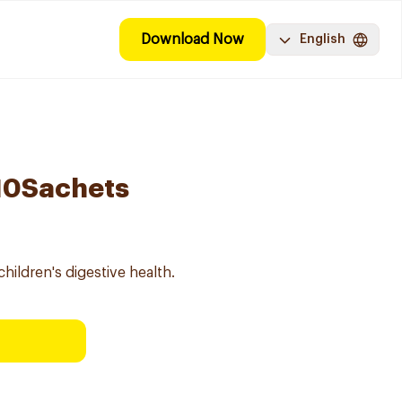
Download Now
English
 10Sachets
children's digestive health.