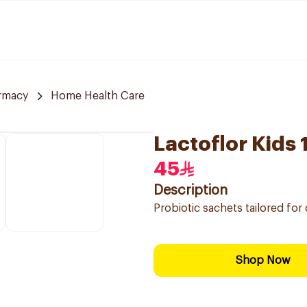
rmacy
Home Health Care
Lactoflor Kids
45
Description
Probiotic sachets tailored for 
Shop Now