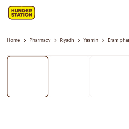
Home
Pharmacy
Riyadh
Yasmin
Eram pha