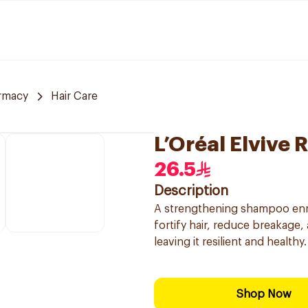
rmacy
Hair Care
L’Oréal Elvive
26.5
Description
A strengthening shampoo enrich
fortify hair, reduce breakage,
leaving it resilient and healthy.
Shop Now