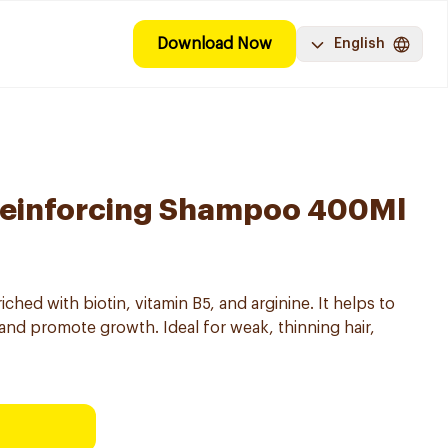
Download Now
English
 Reinforcing Shampoo 400Ml
ed with biotin, vitamin B5, and arginine. It helps to
 and promote growth. Ideal for weak, thinning hair,