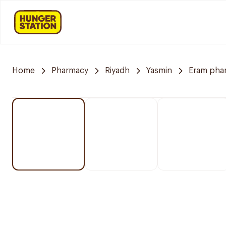
Home
Pharmacy
Riyadh
Yasmin
Eram pha