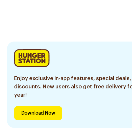
Enjoy exclusive in-app features, special deals,
discounts. New users also get free delivery fo
year!
Download Now