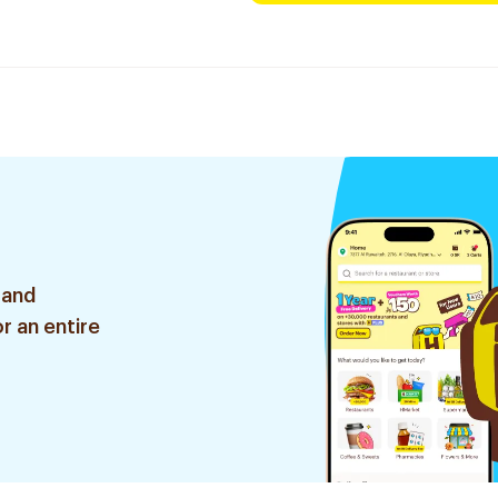
 and
r an entire