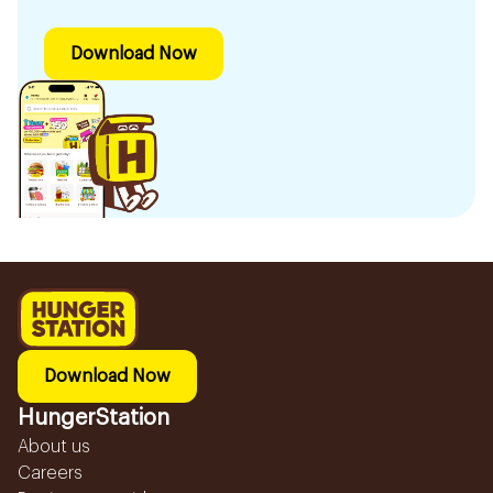
Download Now
Download Now
HungerStation
About us
Careers