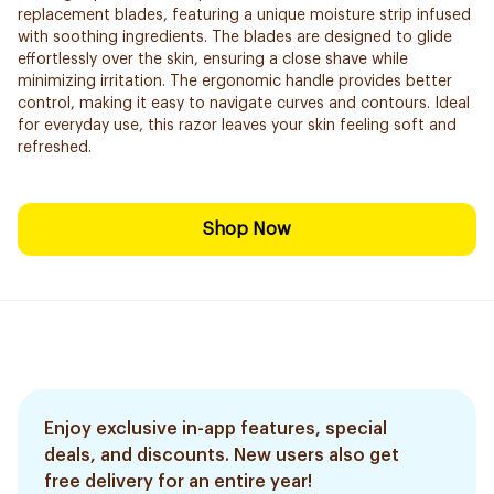
replacement blades, featuring a unique moisture strip infused
with soothing ingredients. The blades are designed to glide
effortlessly over the skin, ensuring a close shave while
minimizing irritation. The ergonomic handle provides better
control, making it easy to navigate curves and contours. Ideal
for everyday use, this razor leaves your skin feeling soft and
refreshed.
Shop Now
Enjoy exclusive in-app features, special
deals, and discounts. New users also get
free delivery for an entire year!