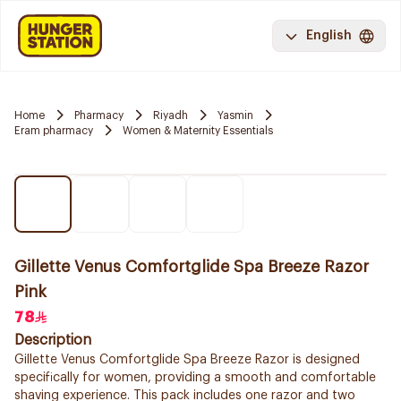
English
Home
Pharmacy
Riyadh
Yasmin
Eram pharmacy
Women & Maternity Essentials
Gillette Venus Comfortglide Spa Breeze Razor
Pink
78
Description
Gillette Venus Comfortglide Spa Breeze Razor is designed
specifically for women, providing a smooth and comfortable
shaving experience. This pack includes one razor and two