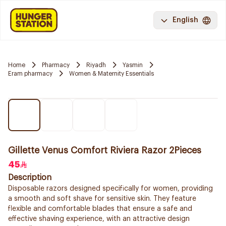
English
Home
Pharmacy
Riyadh
Yasmin
Eram pharmacy
Women & Maternity Essentials
Gillette Venus Comfort Riviera Razor 2Pieces
45
Description
Disposable razors designed specifically for women, providing
a smooth and soft shave for sensitive skin. They feature
flexible and comfortable blades that ensure a safe and
effective shaving experience, with an attractive design