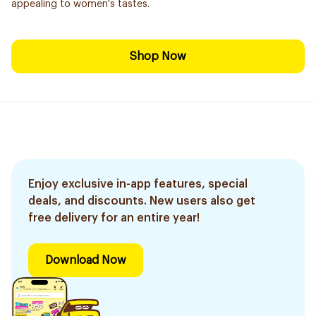
appealing to women's tastes.
Shop Now
Enjoy exclusive in-app features, special
deals, and discounts. New users also get
free delivery for an entire year!
Download Now