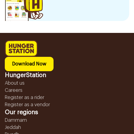
Download Now
HungerStation
About us
Careers
Register as a rider
Register as a vendor
Our regions
Dammam
Jeddah