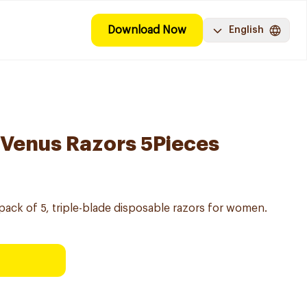
Download Now
English
y Venus Razors 5Pieces
 pack of 5, triple-blade disposable razors for women.