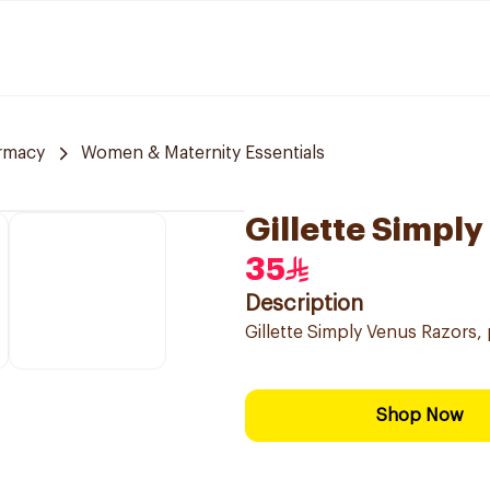
rmacy
Women & Maternity Essentials
Gillette Simpl
35
Description
Gillette Simply Venus Razors,
Shop Now