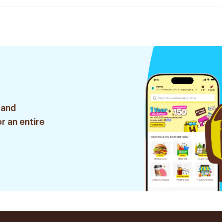
 and
r an entire