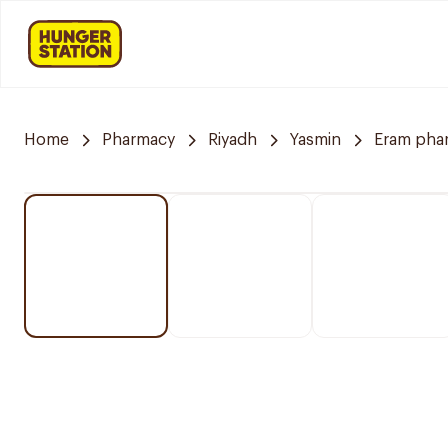
Home
Pharmacy
Riyadh
Yasmin
Eram pha