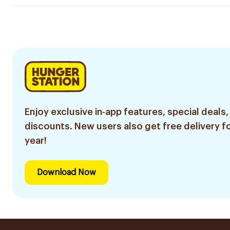
Enjoy exclusive in-app features, special deals,
discounts. New users also get free delivery fo
year!
Download Now