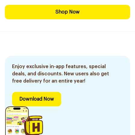
Shop Now
Enjoy exclusive in-app features, special
deals, and discounts. New users also get
free delivery for an entire year!
Download Now