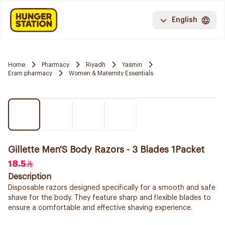
English
Home
Pharmacy
Riyadh
Yasmin
Eram pharmacy
Women & Maternity Essentials
Gillette Men'S Body Razors - 3 Blades 1Packet
18.5
Description
Disposable razors designed specifically for a smooth and safe
shave for the body. They feature sharp and flexible blades to
ensure a comfortable and effective shaving experience.