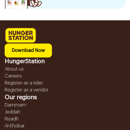
Download Now
HungerStation
About us
Careers
Register as a rider
Register as a vendor
Our regions
Dammam
Jeddah
Riyadh
Al Khobar